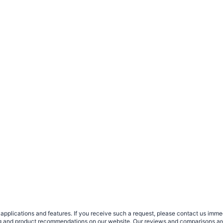
plications and features. If you receive such a request, please contact us immedia
sing and product recommendations on our website. Our reviews and comparisons ar