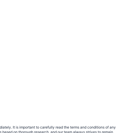
tely. It is important to carefully read the terms and conditions of any
e based on thorough research, and our team always strives to remain