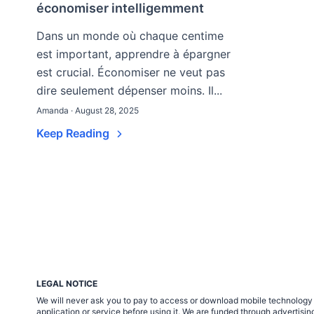
économiser intelligemment
Dans un monde où chaque centime
est important, apprendre à épargner
est crucial. Économiser ne veut pas
dire seulement dépenser moins. Il...
Amanda · August 28, 2025
Keep Reading
LEGAL NOTICE
We will never ask you to pay to access or download mobile technology ap
application or service before using it. We are funded through adverti