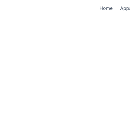
Home
App