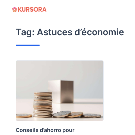
Skip
to
content
Tag:
Astuces d’économie
Conseils d’ahorro pour