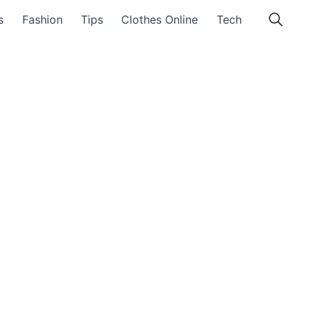
s
Fashion
Tips
Clothes Online
Tech