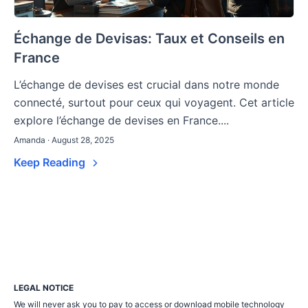
Échange de Devisas: Taux et Conseils en
France
L’échange de devises est crucial dans notre monde
connecté, surtout pour ceux qui voyagent. Cet article
explore l’échange de devises en France....
Amanda · August 28, 2025
Keep Reading
LEGAL NOTICE
We will never ask you to pay to access or download mobile technology