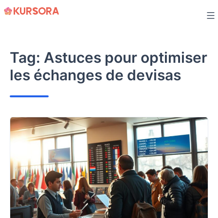
Skip
to
content
Tag:
Astuces pour optimiser
les échanges de devisas