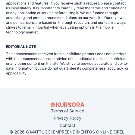
applications and features. If you receive such a request, please contact
us immediately. It is important to carefully read the terms and conditions
of any application or service before using it. We are funded through
advertising and product recommendations on our website. Our reviews
and comparisons are based on thorough research, and our team always
strives to remain impartial when evaluating options in the mobile
technology market.
EDITORIAL NOTE
The compensation received from our affiliate partners does not interfere
with the recommendations or advice of our editorial team in our articles
or any other content on the site. We strive to provide accurate and up-to-
date information, but we do not guarantee its completeness, accuracy, or
applicability.
Terms of Service
Privacy Policy
Contact
© 2026 G MATTUCCI EMPREENDIMENTOS ONLINE EIRELI