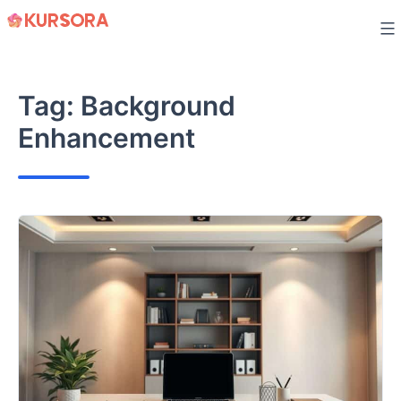
Skip
to
content
Tag:
Background
Enhancement