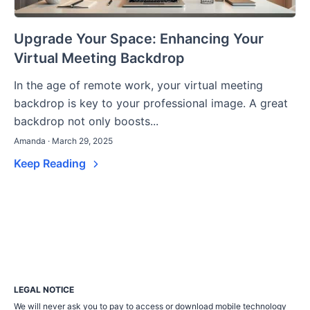
Upgrade Your Space: Enhancing Your
Virtual Meeting Backdrop
In the age of remote work, your virtual meeting
backdrop is key to your professional image. A great
backdrop not only boosts...
Amanda · March 29, 2025
Keep Reading
LEGAL NOTICE
We will never ask you to pay to access or download mobile technology