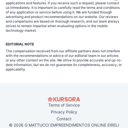
applications and features. If you receive such a request, please contact
us immediately. It is important to carefully read the terms and conditions
of any application or service before using it. We are funded through
advertising and product recommendations on our website. Our reviews
and comparisons are based on thorough research, and our team always
strives to remain impartial when evaluating options in the mobile
technology market.
EDITORIAL NOTE
The compensation received from our affiliate partners does not interfere
with the recommendations or advice of our editorial team in our articles
or any other content on the site. We strive to provide accurate and up-to-
date information, but we do not guarantee its completeness, accuracy, or
applicability.
Terms of Service
Privacy Policy
Contact
© 2026 G MATTUCCI EMPREENDIMENTOS ONLINE EIRELI