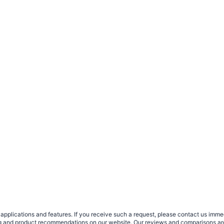
plications and features. If you receive such a request, please contact us immedia
sing and product recommendations on our website. Our reviews and comparisons ar