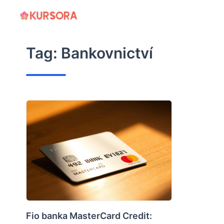
Skip
to
content
Tag:
Bankovnictví
Fio banka MasterCard Credit: