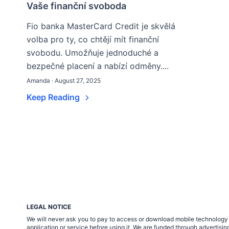
Vaše finanční svoboda
Fio banka MasterCard Credit je skvělá
volba pro ty, co chtějí mít finanční
svobodu. Umožňuje jednoduché a
bezpečné placení a nabízí odměny....
Amanda · August 27, 2025
Keep Reading
LEGAL NOTICE
We will never ask you to pay to access or download mobile technology ap
application or service before using it. We are funded through adverti