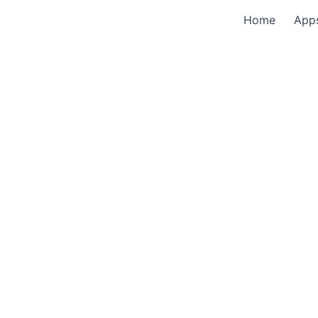
Home
App