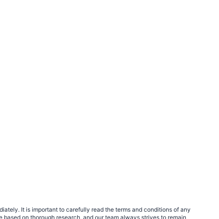
tely. It is important to carefully read the terms and conditions of any
e based on thorough research, and our team always strives to remain