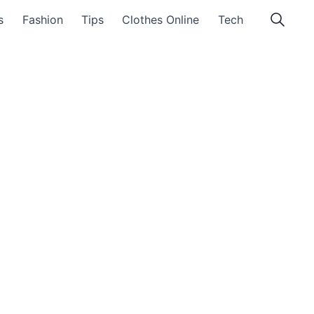
s
Fashion
Tips
Clothes Online
Tech