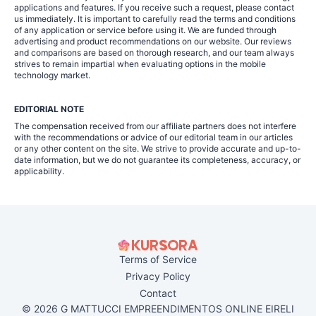
applications and features. If you receive such a request, please contact
us immediately. It is important to carefully read the terms and conditions
of any application or service before using it. We are funded through
advertising and product recommendations on our website. Our reviews
and comparisons are based on thorough research, and our team always
strives to remain impartial when evaluating options in the mobile
technology market.
EDITORIAL NOTE
The compensation received from our affiliate partners does not interfere
with the recommendations or advice of our editorial team in our articles
or any other content on the site. We strive to provide accurate and up-to-
date information, but we do not guarantee its completeness, accuracy, or
applicability.
Terms of Service
Privacy Policy
Contact
© 2026 G MATTUCCI EMPREENDIMENTOS ONLINE EIRELI