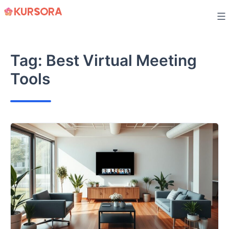
Skip
to
content
Tag:
Best Virtual Meeting
Tools