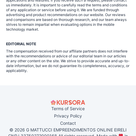
applications and features. If you receive such a request, please contact
us immediately. It is important to carefully read the terms and conditions
of any application or service before using it. We are funded through
advertising and product recommendations on our website. Our reviews
and comparisons are based on thorough research, and our team always
strives to remain impartial when evaluating options in the mobile
technology market.
EDITORIAL NOTE
The compensation received from our affiliate partners does not interfere
with the recommendations or advice of our editorial team in our articles
or any other content on the site. We strive to provide accurate and up-to-
date information, but we do not guarantee its completeness, accuracy, or
applicability.
Terms of Service
Privacy Policy
Contact
© 2026 G MATTUCCI EMPREENDIMENTOS ONLINE EIRELI
CNPJ 33750272000168 All rights reserved. Made with
in