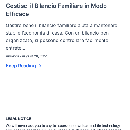
Gestisci il Bilancio Familiare in Modo
Efficace
Gestire bene il bilancio familiare aiuta a mantenere
stabile l’economia di casa. Con un bilancio ben
organizzato, si possono controllare facilmente
entrate...
Amanda · August 28, 2025
Keep Reading
LEGAL NOTICE
We will never ask you to pay to access or download mobile technology