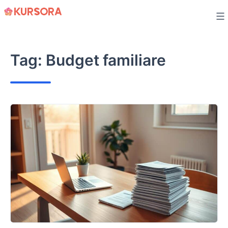
Skip
to
content
Tag:
Budget familiare