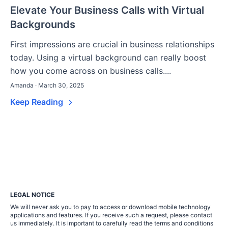
Elevate Your Business Calls with Virtual
Backgrounds
First impressions are crucial in business relationships
today. Using a virtual background can really boost
how you come across on business calls....
Amanda · March 30, 2025
Keep Reading
LEGAL NOTICE
We will never ask you to pay to access or download mobile technology
applications and features. If you receive such a request, please contact
us immediately. It is important to carefully read the terms and conditions