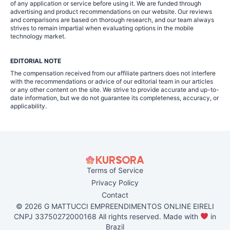
of any application or service before using it. We are funded through
advertising and product recommendations on our website. Our reviews
and comparisons are based on thorough research, and our team always
strives to remain impartial when evaluating options in the mobile
technology market.
EDITORIAL NOTE
The compensation received from our affiliate partners does not interfere
with the recommendations or advice of our editorial team in our articles
or any other content on the site. We strive to provide accurate and up-to-
date information, but we do not guarantee its completeness, accuracy, or
applicability.
Terms of Service
Privacy Policy
Contact
© 2026 G MATTUCCI EMPREENDIMENTOS ONLINE EIRELI
CNPJ 33750272000168 All rights reserved. Made with
in
Brazil