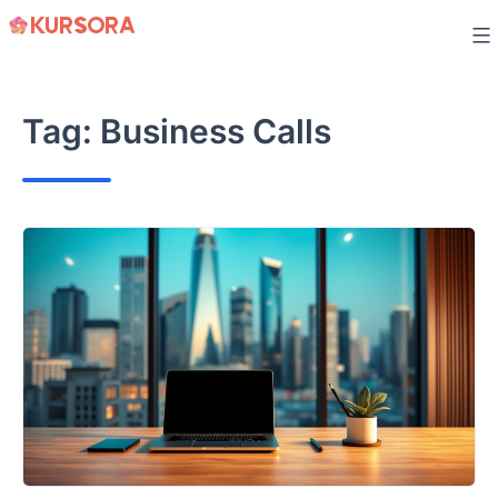
Skip
to
content
Tag:
Business Calls