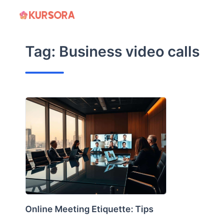
Skip
to
content
Tag:
Business video calls
Online Meeting Etiquette: Tips