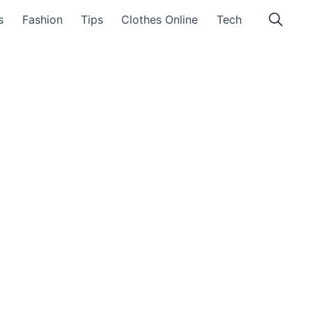
s
Fashion
Tips
Clothes Online
Tech