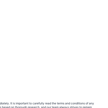
tely. It is important to carefully read the terms and conditions of any
e based on thorough research, and our team always strives to remain