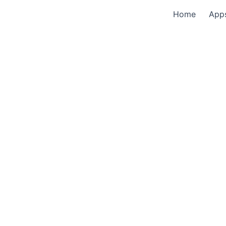
Home
App