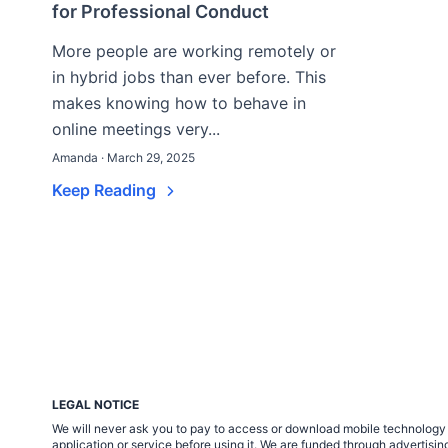
for Professional Conduct
More people are working remotely or
in hybrid jobs than ever before. This
makes knowing how to behave in
online meetings very...
Amanda · March 29, 2025
Keep Reading
LEGAL NOTICE
We will never ask you to pay to access or download mobile technology ap
application or service before using it. We are funded through adverti