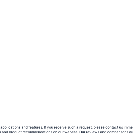
plications and features. If you receive such a request, please contact us immedia
sing and product recommendations on our website. Our reviews and comparisons ar