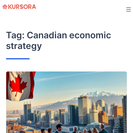
Skip
to
content
Tag:
Canadian economic
strategy