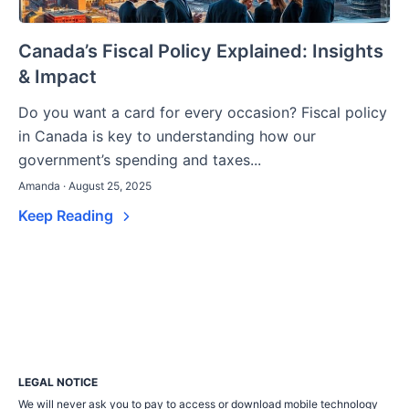
Canada’s Fiscal Policy Explained: Insights
& Impact
Do you want a card for every occasion? Fiscal policy
in Canada is key to understanding how our
government’s spending and taxes...
Amanda · August 25, 2025
Keep Reading
LEGAL NOTICE
We will never ask you to pay to access or download mobile technology