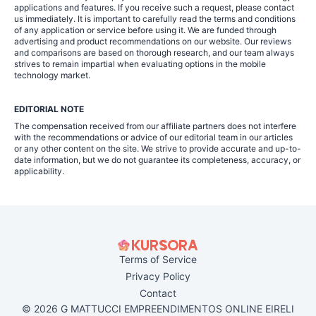
applications and features. If you receive such a request, please contact
us immediately. It is important to carefully read the terms and conditions
of any application or service before using it. We are funded through
advertising and product recommendations on our website. Our reviews
and comparisons are based on thorough research, and our team always
strives to remain impartial when evaluating options in the mobile
technology market.
EDITORIAL NOTE
The compensation received from our affiliate partners does not interfere
with the recommendations or advice of our editorial team in our articles
or any other content on the site. We strive to provide accurate and up-to-
date information, but we do not guarantee its completeness, accuracy, or
applicability.
Terms of Service
Privacy Policy
Contact
© 2026 G MATTUCCI EMPREENDIMENTOS ONLINE EIRELI