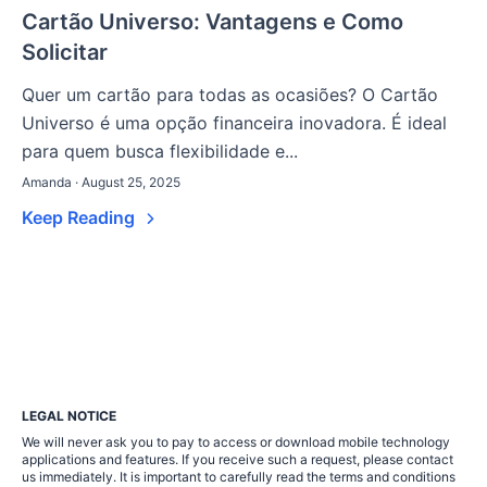
Cartão Universo: Vantagens e Como
Solicitar
Quer um cartão para todas as ocasiões? O Cartão
Universo é uma opção financeira inovadora. É ideal
para quem busca flexibilidade e...
Amanda · August 25, 2025
Keep Reading
LEGAL NOTICE
We will never ask you to pay to access or download mobile technology
applications and features. If you receive such a request, please contact
us immediately. It is important to carefully read the terms and conditions