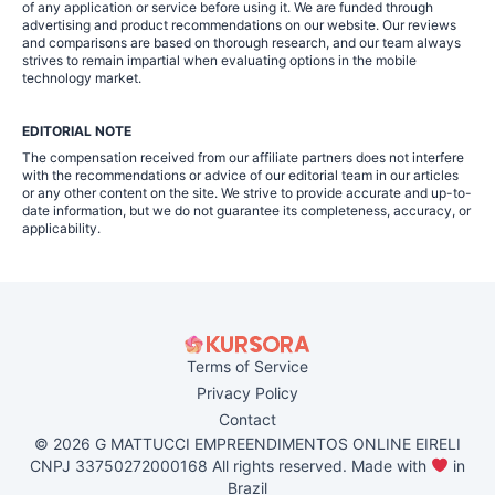
of any application or service before using it. We are funded through
advertising and product recommendations on our website. Our reviews
and comparisons are based on thorough research, and our team always
strives to remain impartial when evaluating options in the mobile
technology market.
EDITORIAL NOTE
The compensation received from our affiliate partners does not interfere
with the recommendations or advice of our editorial team in our articles
or any other content on the site. We strive to provide accurate and up-to-
date information, but we do not guarantee its completeness, accuracy, or
applicability.
Terms of Service
Privacy Policy
Contact
© 2026 G MATTUCCI EMPREENDIMENTOS ONLINE EIRELI
CNPJ 33750272000168 All rights reserved. Made with
in
Brazil