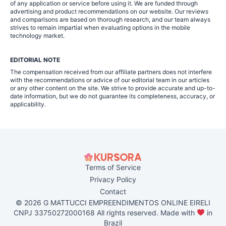
of any application or service before using it. We are funded through
advertising and product recommendations on our website. Our reviews
and comparisons are based on thorough research, and our team always
strives to remain impartial when evaluating options in the mobile
technology market.
EDITORIAL NOTE
The compensation received from our affiliate partners does not interfere
with the recommendations or advice of our editorial team in our articles
or any other content on the site. We strive to provide accurate and up-to-
date information, but we do not guarantee its completeness, accuracy, or
applicability.
Terms of Service
Privacy Policy
Contact
© 2026 G MATTUCCI EMPREENDIMENTOS ONLINE EIRELI
CNPJ 33750272000168 All rights reserved. Made with
in
Brazil