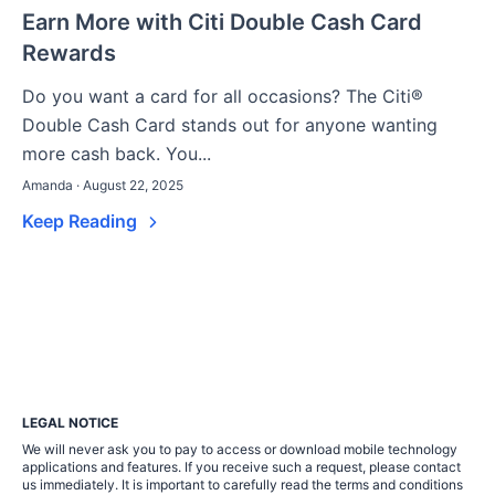
Earn More with Citi Double Cash Card
Rewards
Do you want a card for all occasions? The Citi®
Double Cash Card stands out for anyone wanting
more cash back. You...
Amanda · August 22, 2025
Keep Reading
LEGAL NOTICE
We will never ask you to pay to access or download mobile technology
applications and features. If you receive such a request, please contact
us immediately. It is important to carefully read the terms and conditions