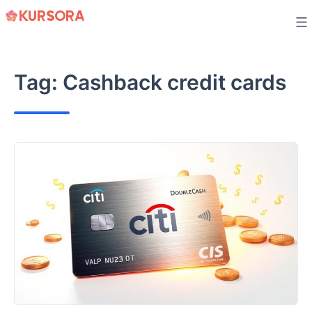
Skip
to
content
Tag:
Cashback credit cards