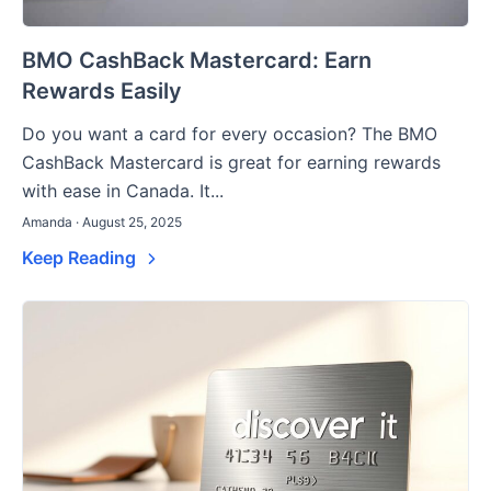
BMO CashBack Mastercard: Earn
Rewards Easily
Do you want a card for every occasion? The BMO
CashBack Mastercard is great for earning rewards
with ease in Canada. It...
Amanda · August 25, 2025
Keep Reading