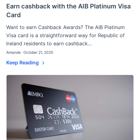
Earn cashback with the AIB Platinum Visa
Card
Want to earn Cashback Awards? The AIB Platinum
Visa card is a straightforward way for Republic of
Ireland residents to earn cashback...
Amanda · October 21, 2025
Keep Reading