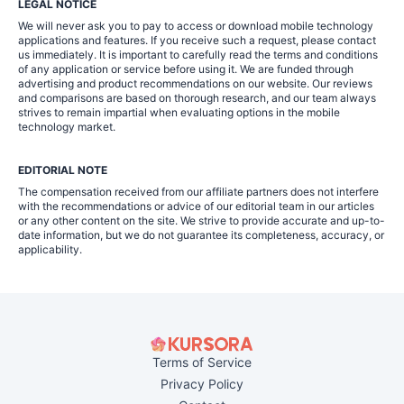
LEGAL NOTICE
We will never ask you to pay to access or download mobile technology
applications and features. If you receive such a request, please contact
us immediately. It is important to carefully read the terms and conditions
of any application or service before using it. We are funded through
advertising and product recommendations on our website. Our reviews
and comparisons are based on thorough research, and our team always
strives to remain impartial when evaluating options in the mobile
technology market.
EDITORIAL NOTE
The compensation received from our affiliate partners does not interfere
with the recommendations or advice of our editorial team in our articles
or any other content on the site. We strive to provide accurate and up-to-
date information, but we do not guarantee its completeness, accuracy, or
applicability.
Terms of Service
Privacy Policy