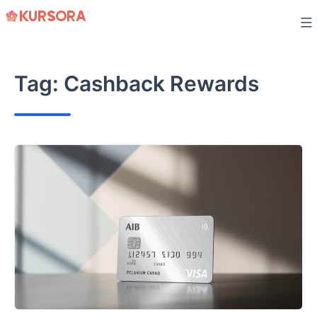
Skip
to
content
Tag:
Cashback Rewards