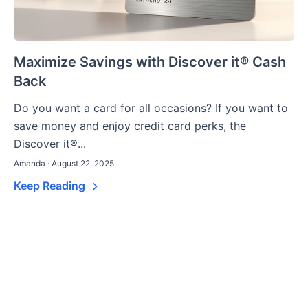
Maximize Savings with Discover it® Cash
Back
Do you want a card for all occasions? If you want to
save money and enjoy credit card perks, the
Discover it®...
Amanda · August 22, 2025
Keep Reading