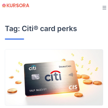
Skip
to
content
Tag:
Citi® card perks