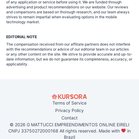
of any application or service before using it. We are funded through
advertising and product recommendations on our website. Our reviews
and comparisons are based on thorough research, and our team always
strives to remain impartial when evaluating options in the mobile
technology market.
EDITORIAL NOTE
The compensation received from our affiliate partners does not interfere
with the recommendations or advice of our editorial team in our articles
or any other content on the site. We strive to provide accurate and up-to-
date information, but we do not guarantee its completeness, accuracy, or
applicability.
Terms of Service
Privacy Policy
Contact
© 2026 G MATTUCCI EMPREENDIMENTOS ONLINE EIRELI
CNPJ 33750272000168 All rights reserved. Made with
in
Brazil