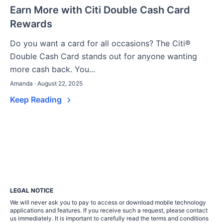
Earn More with Citi Double Cash Card
Rewards
Do you want a card for all occasions? The Citi®
Double Cash Card stands out for anyone wanting
more cash back. You...
Amanda · August 22, 2025
Keep Reading
LEGAL NOTICE
We will never ask you to pay to access or download mobile technology
applications and features. If you receive such a request, please contact
us immediately. It is important to carefully read the terms and conditions