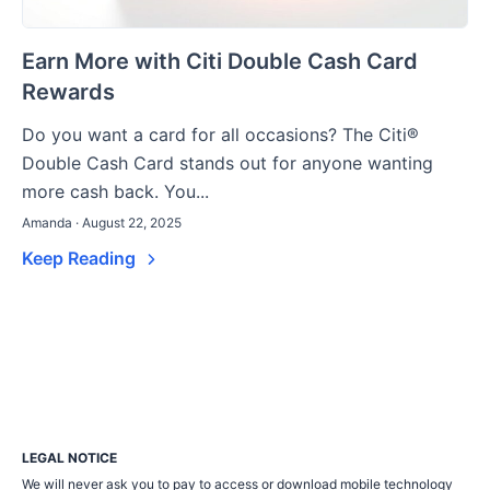
Earn More with Citi Double Cash Card
Rewards
Do you want a card for all occasions? The Citi®
Double Cash Card stands out for anyone wanting
more cash back. You...
Amanda · August 22, 2025
Keep Reading
LEGAL NOTICE
We will never ask you to pay to access or download mobile technology