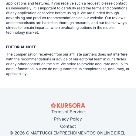
applications and features. If you receive such a request, please contact
us immediately. It is important to carefully read the terms and conditions
of any application or service before using it. We are funded through
advertising and product recommendations on our website. Our reviews
and comparisons are based on thorough research, and our team always
strives to remain impartial when evaluating options in the mobile
technology market.
EDITORIAL NOTE
The compensation received from our affiliate partners does not interfere
with the recommendations or advice of our editorial team in our articles
or any other content on the site. We strive to provide accurate and up-to-
date information, but we do not guarantee its completeness, accuracy, or
applicability.
Terms of Service
Privacy Policy
Contact
© 2026 G MATTUCCI EMPREENDIMENTOS ONLINE EIRELI