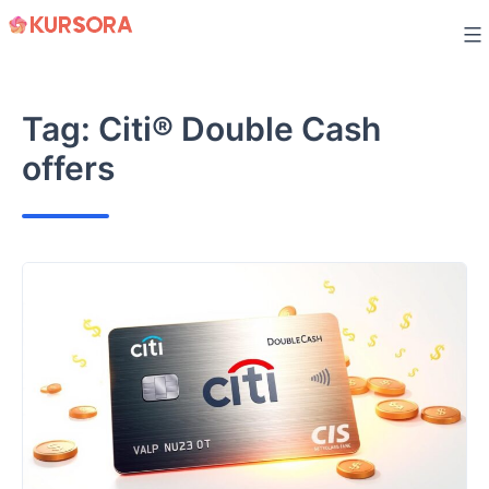
Skip
to
content
Tag:
Citi® Double Cash
offers