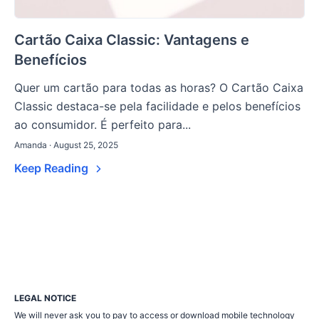
Cartão Caixa Classic: Vantagens e
Benefícios
Quer um cartão para todas as horas? O Cartão Caixa
Classic destaca-se pela facilidade e pelos benefícios
ao consumidor. É perfeito para...
Amanda · August 25, 2025
Keep Reading
LEGAL NOTICE
We will never ask you to pay to access or download mobile technology