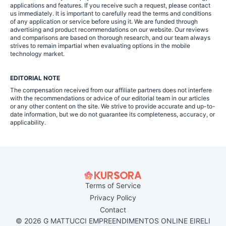
applications and features. If you receive such a request, please contact
us immediately. It is important to carefully read the terms and conditions
of any application or service before using it. We are funded through
advertising and product recommendations on our website. Our reviews
and comparisons are based on thorough research, and our team always
strives to remain impartial when evaluating options in the mobile
technology market.
EDITORIAL NOTE
The compensation received from our affiliate partners does not interfere
with the recommendations or advice of our editorial team in our articles
or any other content on the site. We strive to provide accurate and up-to-
date information, but we do not guarantee its completeness, accuracy, or
applicability.
Terms of Service
Privacy Policy
Contact
© 2026 G MATTUCCI EMPREENDIMENTOS ONLINE EIRELI