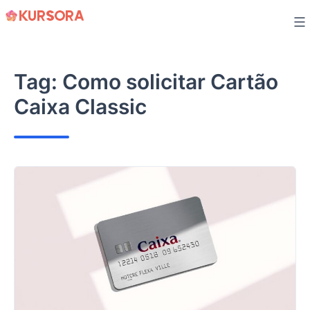
Skip
to
content
Tag:
Como solicitar Cartão
Caixa Classic