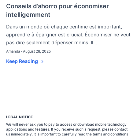
Conseils d’ahorro pour économiser
intelligemment
Dans un monde où chaque centime est important,
apprendre à épargner est crucial. Économiser ne veut
pas dire seulement dépenser moins. Il...
Amanda · August 28, 2025
Keep Reading
LEGAL NOTICE
We will never ask you to pay to access or download mobile technology
applications and features. If you receive such a request, please contact
us immediately. It is important to carefully read the terms and conditions