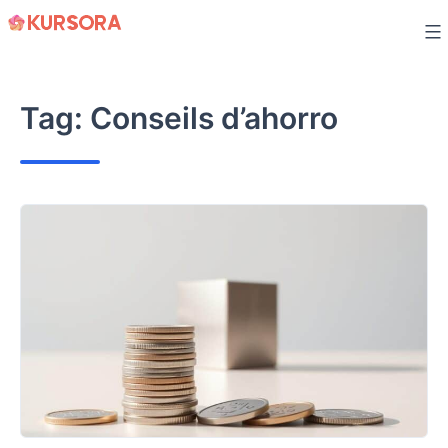
Skip
to
content
Tag:
Conseils d’ahorro