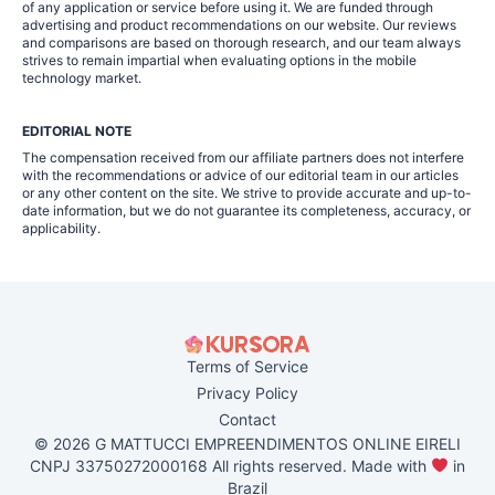
of any application or service before using it. We are funded through
advertising and product recommendations on our website. Our reviews
and comparisons are based on thorough research, and our team always
strives to remain impartial when evaluating options in the mobile
technology market.
EDITORIAL NOTE
The compensation received from our affiliate partners does not interfere
with the recommendations or advice of our editorial team in our articles
or any other content on the site. We strive to provide accurate and up-to-
date information, but we do not guarantee its completeness, accuracy, or
applicability.
Terms of Service
Privacy Policy
Contact
© 2026 G MATTUCCI EMPREENDIMENTOS ONLINE EIRELI
CNPJ 33750272000168 All rights reserved. Made with
in
Brazil