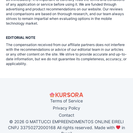
of any application or service before using it. We are funded through
advertising and product recommendations on our website. Our reviews
and comparisons are based on thorough research, and our team always
strives to remain impartial when evaluating options in the mobile
technology market.
EDITORIAL NOTE
The compensation received from our affiliate partners does not interfere
with the recommendations or advice of our editorial team in our articles
or any other content on the site. We strive to provide accurate and up-to-
date information, but we do not guarantee its completeness, accuracy, or
applicability.
Terms of Service
Privacy Policy
Contact
© 2026 G MATTUCCI EMPREENDIMENTOS ONLINE EIRELI
CNPJ 33750272000168 All rights reserved. Made with
in