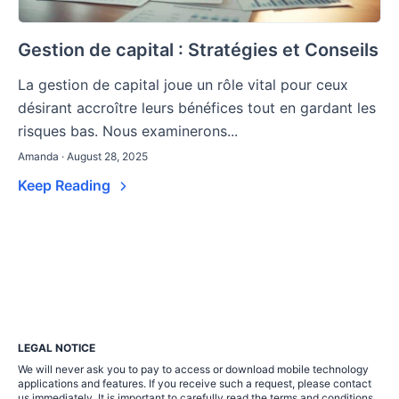
Gestion de capital : Stratégies et Conseils
La gestion de capital joue un rôle vital pour ceux
désirant accroître leurs bénéfices tout en gardant les
risques bas. Nous examinerons...
Amanda · August 28, 2025
Keep Reading
LEGAL NOTICE
We will never ask you to pay to access or download mobile technology
applications and features. If you receive such a request, please contact
us immediately. It is important to carefully read the terms and conditions