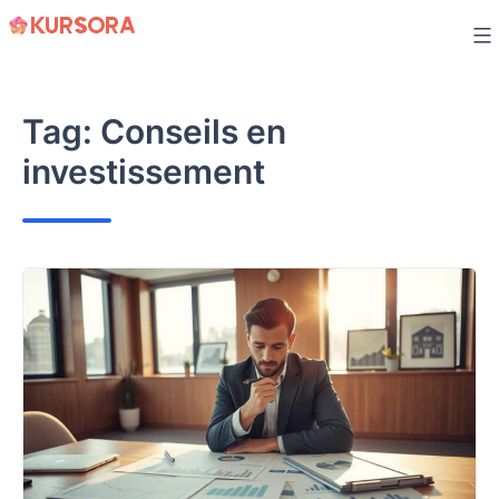
Skip
to
content
Tag:
Conseils en
investissement