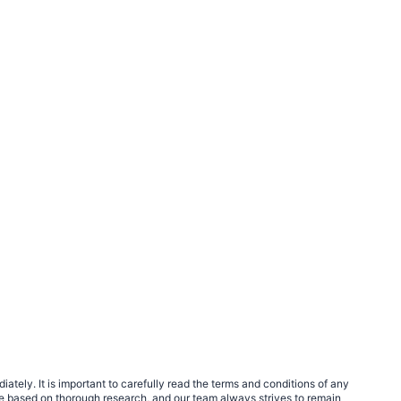
tely. It is important to carefully read the terms and conditions of any
e based on thorough research, and our team always strives to remain