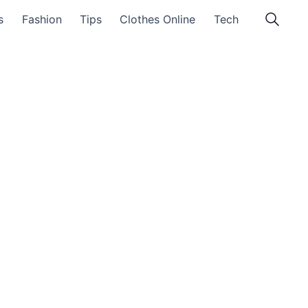
s
Fashion
Tips
Clothes Online
Tech