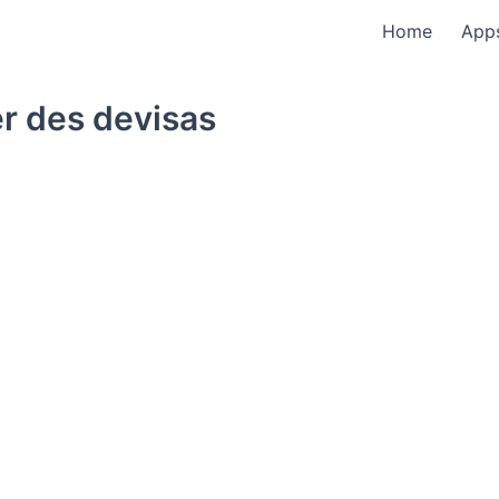
Home
App
r des devisas