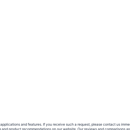
plications and features. If you receive such a request, please contact us immedia
sing and product recommendations on our website. Our reviews and comparisons ar