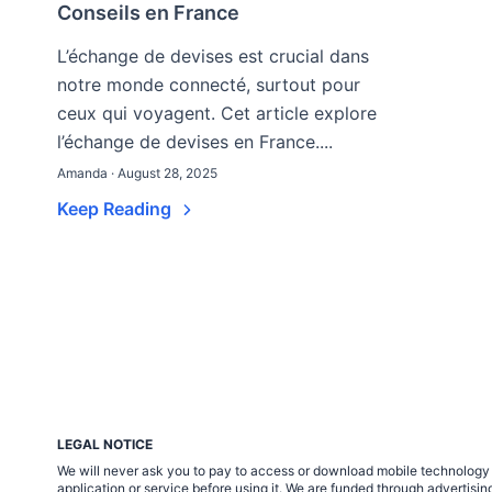
Conseils en France
L’échange de devises est crucial dans
notre monde connecté, surtout pour
ceux qui voyagent. Cet article explore
l’échange de devises en France....
Amanda · August 28, 2025
Keep Reading
LEGAL NOTICE
We will never ask you to pay to access or download mobile technology ap
application or service before using it. We are funded through adverti