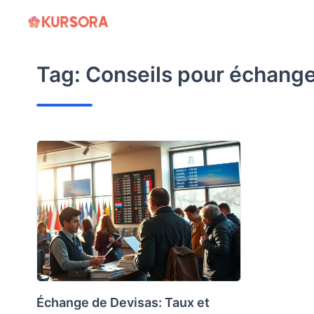
Skip
to
content
Tag:
Conseils pour échange
Échange de Devisas: Taux et