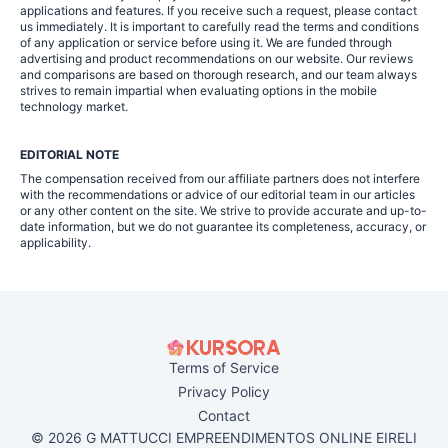
applications and features. If you receive such a request, please contact
us immediately. It is important to carefully read the terms and conditions
of any application or service before using it. We are funded through
advertising and product recommendations on our website. Our reviews
and comparisons are based on thorough research, and our team always
strives to remain impartial when evaluating options in the mobile
technology market.
EDITORIAL NOTE
The compensation received from our affiliate partners does not interfere
with the recommendations or advice of our editorial team in our articles
or any other content on the site. We strive to provide accurate and up-to-
date information, but we do not guarantee its completeness, accuracy, or
applicability.
Terms of Service
Privacy Policy
Contact
© 2026 G MATTUCCI EMPREENDIMENTOS ONLINE EIRELI