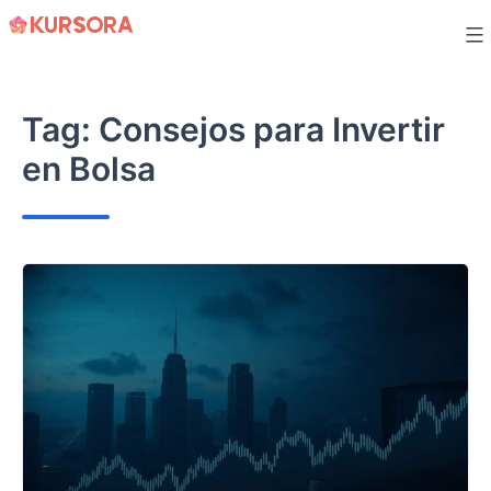
Skip
to
content
Tag:
Consejos para Invertir
en Bolsa