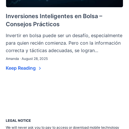
Inversiones Inteligentes en Bolsa –
Consejos Prácticos
Invertir en bolsa puede ser un desafío, especialmente
para quien recién comienza. Pero con la información
correcta y tácticas adecuadas, se logran...
Amanda · August 28, 2025
Keep Reading
LEGAL NOTICE
We will never ask you to pay to access or download mobile technology