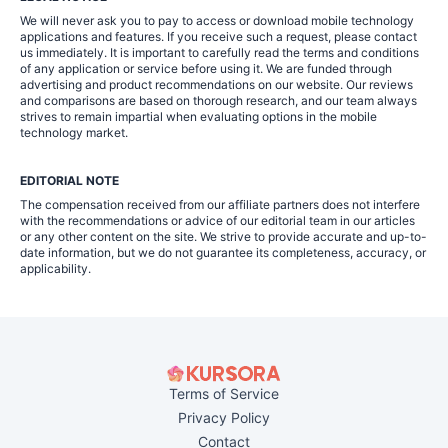
We will never ask you to pay to access or download mobile technology
applications and features. If you receive such a request, please contact
us immediately. It is important to carefully read the terms and conditions
of any application or service before using it. We are funded through
advertising and product recommendations on our website. Our reviews
and comparisons are based on thorough research, and our team always
strives to remain impartial when evaluating options in the mobile
technology market.
EDITORIAL NOTE
The compensation received from our affiliate partners does not interfere
with the recommendations or advice of our editorial team in our articles
or any other content on the site. We strive to provide accurate and up-to-
date information, but we do not guarantee its completeness, accuracy, or
applicability.
Terms of Service
Privacy Policy
Contact