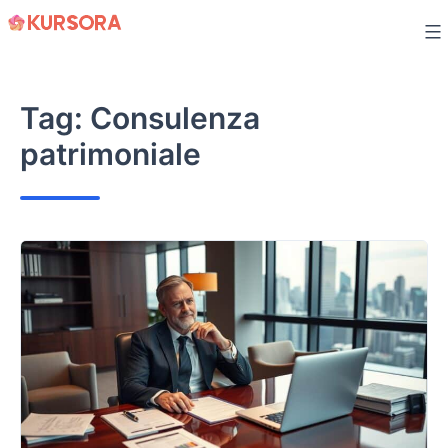
Skip
to
content
Tag:
Consulenza
patrimoniale