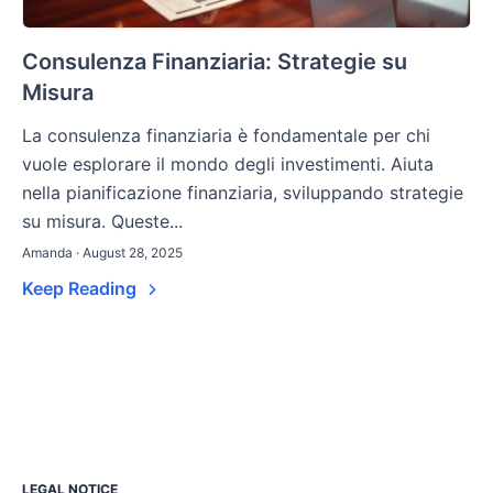
Consulenza Finanziaria: Strategie su
Misura
La consulenza finanziaria è fondamentale per chi
vuole esplorare il mondo degli investimenti. Aiuta
nella pianificazione finanziaria, sviluppando strategie
su misura. Queste...
Amanda · August 28, 2025
Keep Reading
LEGAL NOTICE