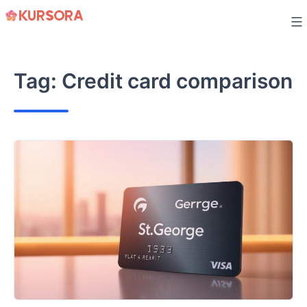
Skip
to
content
Tag:
Credit card comparison