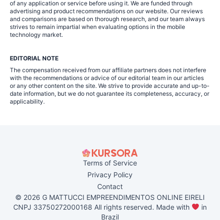
of any application or service before using it. We are funded through
advertising and product recommendations on our website. Our reviews
and comparisons are based on thorough research, and our team always
strives to remain impartial when evaluating options in the mobile
technology market.
EDITORIAL NOTE
The compensation received from our affiliate partners does not interfere
with the recommendations or advice of our editorial team in our articles
or any other content on the site. We strive to provide accurate and up-to-
date information, but we do not guarantee its completeness, accuracy, or
applicability.
Terms of Service
Privacy Policy
Contact
© 2026 G MATTUCCI EMPREENDIMENTOS ONLINE EIRELI
CNPJ 33750272000168 All rights reserved. Made with
in
Brazil