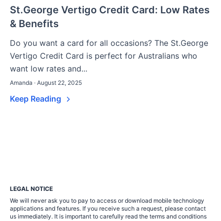
St.George Vertigo Credit Card: Low Rates
& Benefits
Do you want a card for all occasions? The St.George
Vertigo Credit Card is perfect for Australians who
want low rates and...
Amanda · August 22, 2025
Keep Reading
LEGAL NOTICE
We will never ask you to pay to access or download mobile technology
applications and features. If you receive such a request, please contact
us immediately. It is important to carefully read the terms and conditions