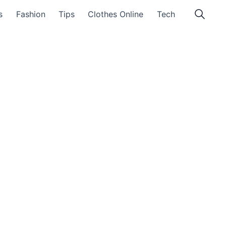
s
Fashion
Tips
Clothes Online
Tech