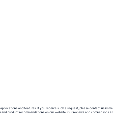
plications and features. If you receive such a request, please contact us immedia
sing and product recommendations on our website. Our reviews and comparisons ar