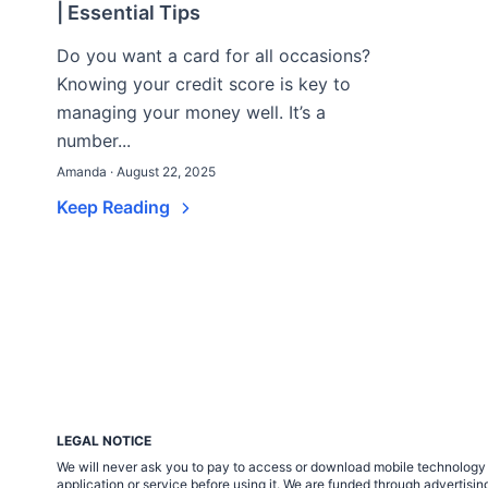
| Essential Tips
Do you want a card for all occasions?
Knowing your credit score is key to
managing your money well. It’s a
number...
Amanda · August 22, 2025
Keep Reading
LEGAL NOTICE
We will never ask you to pay to access or download mobile technology ap
application or service before using it. We are funded through adverti