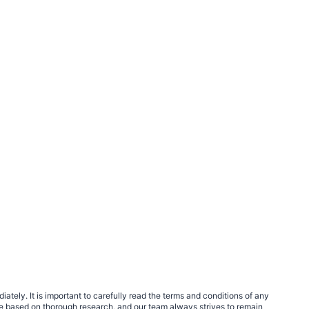
tely. It is important to carefully read the terms and conditions of any
e based on thorough research, and our team always strives to remain