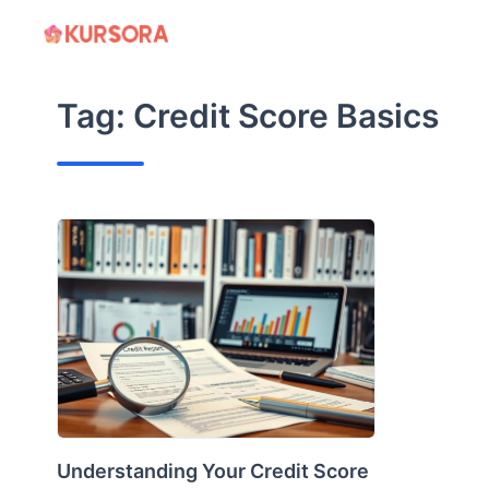
Skip
to
content
Tag:
Credit Score Basics
Understanding Your Credit Score