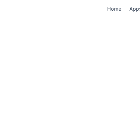
Home
App