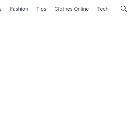
s
Fashion
Tips
Clothes Online
Tech