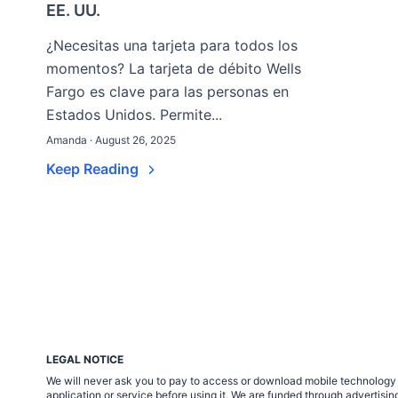
EE. UU.
¿Necesitas una tarjeta para todos los
momentos? La tarjeta de débito Wells
Fargo es clave para las personas en
Estados Unidos. Permite...
Amanda · August 26, 2025
Keep Reading
LEGAL NOTICE
We will never ask you to pay to access or download mobile technology ap
application or service before using it. We are funded through adverti