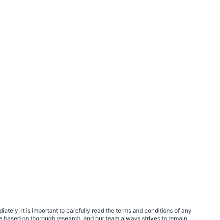
tely. It is important to carefully read the terms and conditions of any
e based on thorough research, and our team always strives to remain