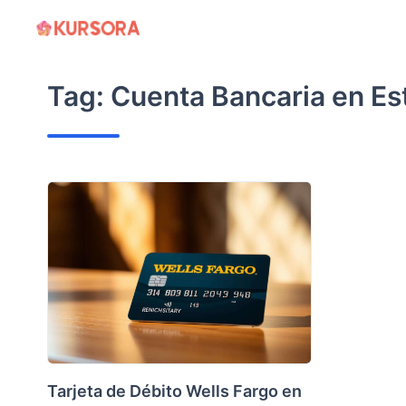
Skip
to
content
Tag:
Cuenta Bancaria en Es
Tarjeta de Débito Wells Fargo en