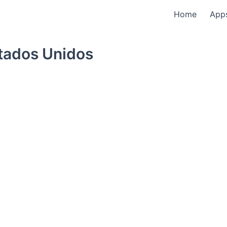
Home
App
tados Unidos