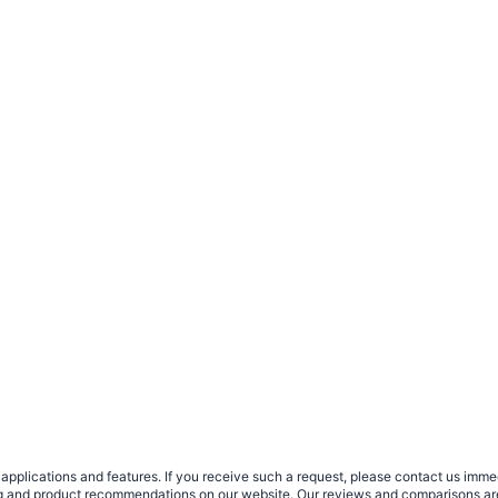
plications and features. If you receive such a request, please contact us immedia
sing and product recommendations on our website. Our reviews and comparisons ar