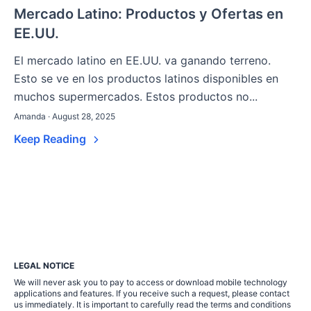
Mercado Latino: Productos y Ofertas en
EE.UU.
El mercado latino en EE.UU. va ganando terreno.
Esto se ve en los productos latinos disponibles en
muchos supermercados. Estos productos no...
Amanda · August 28, 2025
Keep Reading
LEGAL NOTICE
We will never ask you to pay to access or download mobile technology
applications and features. If you receive such a request, please contact
us immediately. It is important to carefully read the terms and conditions