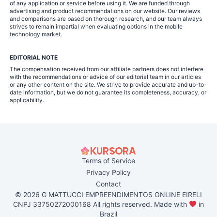
of any application or service before using it. We are funded through
advertising and product recommendations on our website. Our reviews
and comparisons are based on thorough research, and our team always
strives to remain impartial when evaluating options in the mobile
technology market.
EDITORIAL NOTE
The compensation received from our affiliate partners does not interfere
with the recommendations or advice of our editorial team in our articles
or any other content on the site. We strive to provide accurate and up-to-
date information, but we do not guarantee its completeness, accuracy, or
applicability.
Terms of Service
Privacy Policy
Contact
© 2026 G MATTUCCI EMPREENDIMENTOS ONLINE EIRELI
CNPJ 33750272000168 All rights reserved. Made with
in
Brazil