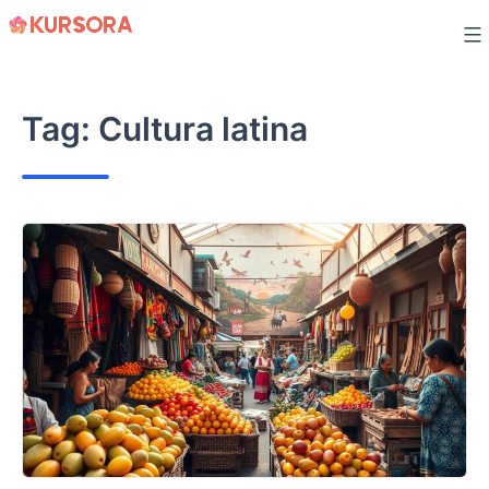
Skip
to
content
Tag:
Cultura latina