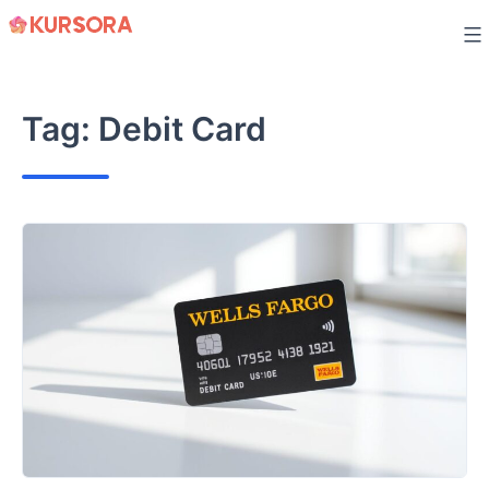
Skip
to
content
Tag:
Debit Card