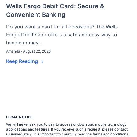
Wells Fargo Debit Card: Secure &
Convenient Banking
Do you want a card for all occasions? The Wells
Fargo Debit Card offers a safe and easy way to
handle money...
Amanda · August 22, 2025
Keep Reading
LEGAL NOTICE
We will never ask you to pay to access or download mobile technology
applications and features. If you receive such a request, please contact
us immediately. It is important to carefully read the terms and conditions