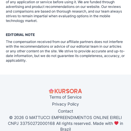
of any application or service before using it. We are funded through
advertising and product recommendations on our website. Our reviews
and comparisons are based on thorough research, and our team always
strives to remain impartial when evaluating options in the mobile
technology market.
EDITORIAL NOTE
The compensation received from our affiliate partners does not interfere
with the recommendations or advice of our editorial team in our articles
or any other content on the site. We strive to provide accurate and up-to-
date information, but we do not guarantee its completeness, accuracy, or
applicability.
Terms of Service
Privacy Policy
Contact
© 2026 G MATTUCCI EMPREENDIMENTOS ONLINE EIRELI
CNPJ 33750272000168 All rights reserved. Made with
in
Brazil