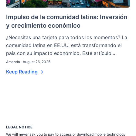
Impulso de la comunidad latina: Inversión
y crecimiento económico
¿Necesitas una tarjeta para todos los momentos? La
comunidad latina en EE.UU. está transformando el
país con su impacto económico. Este artículo...
Amanda · August 26, 2025
Keep Reading
LEGAL NOTICE
We will never ask you to pay to access or download mobile technology