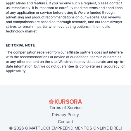
applications and features. If you receive such a request, please contact
us immediately. It is important to carefully read the terms and conditions
of any application or service before using it. We are funded through
advertising and product recommendations on our website. Our reviews
and comparisons are based on thorough research, and our team always
strives to remain impartial when evaluating options in the mobile
technology market.
EDITORIAL NOTE
The compensation received from our affiliate partners does not interfere
with the recommendations or advice of our editorial team in our articles
or any other content on the site. We strive to provide accurate and up-to-
date information, but we do not guarantee its completeness, accuracy, or
applicability.
Terms of Service
Privacy Policy
Contact
© 2026 G MATTUCCI EMPREENDIMENTOS ONLINE EIRELI