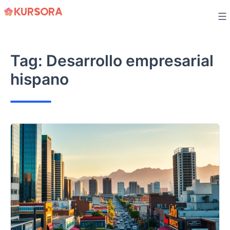
Skip
to
content
Tag:
Desarrollo empresarial
hispano