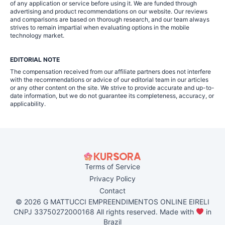
of any application or service before using it. We are funded through
advertising and product recommendations on our website. Our reviews
and comparisons are based on thorough research, and our team always
strives to remain impartial when evaluating options in the mobile
technology market.
EDITORIAL NOTE
The compensation received from our affiliate partners does not interfere
with the recommendations or advice of our editorial team in our articles
or any other content on the site. We strive to provide accurate and up-to-
date information, but we do not guarantee its completeness, accuracy, or
applicability.
Terms of Service
Privacy Policy
Contact
© 2026 G MATTUCCI EMPREENDIMENTOS ONLINE EIRELI
CNPJ 33750272000168 All rights reserved. Made with
in
Brazil