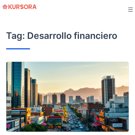
Skip
to
content
Tag:
Desarrollo financiero