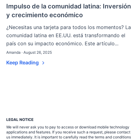
Impulso de la comunidad latina: Inversión
y crecimiento económico
¿Necesitas una tarjeta para todos los momentos? La
comunidad latina en EE.UU. está transformando el
país con su impacto económico. Este artículo...
Amanda · August 26, 2025
Keep Reading
LEGAL NOTICE
We will never ask you to pay to access or download mobile technology
applications and features. If you receive such a request, please contact
us immediately. It is important to carefully read the terms and conditions