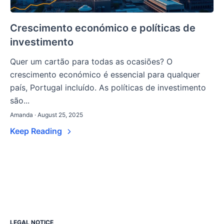
Crescimento económico e políticas de
investimento
Quer um cartão para todas as ocasiões? O
crescimento económico é essencial para qualquer
país, Portugal incluído. As políticas de investimento
são...
Amanda · August 25, 2025
Keep Reading
LEGAL NOTICE