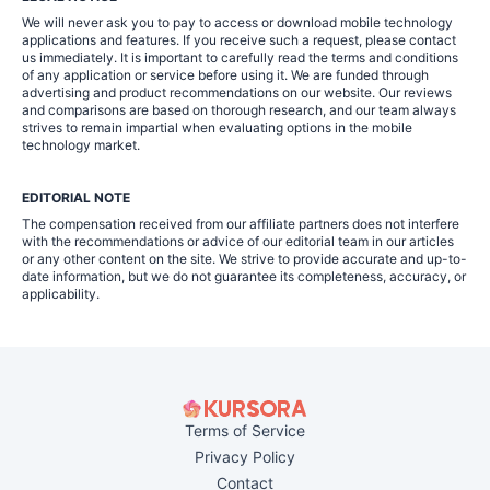
We will never ask you to pay to access or download mobile technology
applications and features. If you receive such a request, please contact
us immediately. It is important to carefully read the terms and conditions
of any application or service before using it. We are funded through
advertising and product recommendations on our website. Our reviews
and comparisons are based on thorough research, and our team always
strives to remain impartial when evaluating options in the mobile
technology market.
EDITORIAL NOTE
The compensation received from our affiliate partners does not interfere
with the recommendations or advice of our editorial team in our articles
or any other content on the site. We strive to provide accurate and up-to-
date information, but we do not guarantee its completeness, accuracy, or
applicability.
Terms of Service
Privacy Policy
Contact