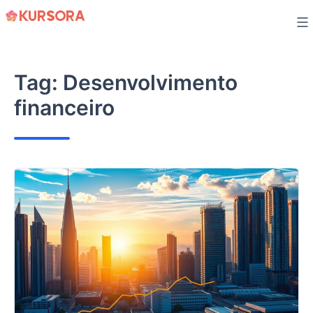
Skip
to
content
Tag:
Desenvolvimento
financeiro