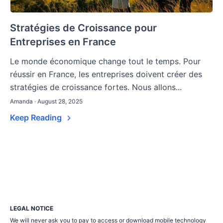
Stratégies de Croissance pour
Entreprises en France
Le monde économique change tout le temps. Pour
réussir en France, les entreprises doivent créer des
stratégies de croissance fortes. Nous allons...
Amanda · August 28, 2025
Keep Reading
LEGAL NOTICE
We will never ask you to pay to access or download mobile technology