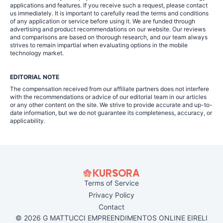
applications and features. If you receive such a request, please contact
us immediately. It is important to carefully read the terms and conditions
of any application or service before using it. We are funded through
advertising and product recommendations on our website. Our reviews
and comparisons are based on thorough research, and our team always
strives to remain impartial when evaluating options in the mobile
technology market.
EDITORIAL NOTE
The compensation received from our affiliate partners does not interfere
with the recommendations or advice of our editorial team in our articles
or any other content on the site. We strive to provide accurate and up-to-
date information, but we do not guarantee its completeness, accuracy, or
applicability.
Terms of Service
Privacy Policy
Contact
© 2026 G MATTUCCI EMPREENDIMENTOS ONLINE EIRELI