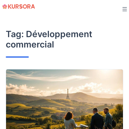
Skip
to
content
Tag:
Développement
commercial