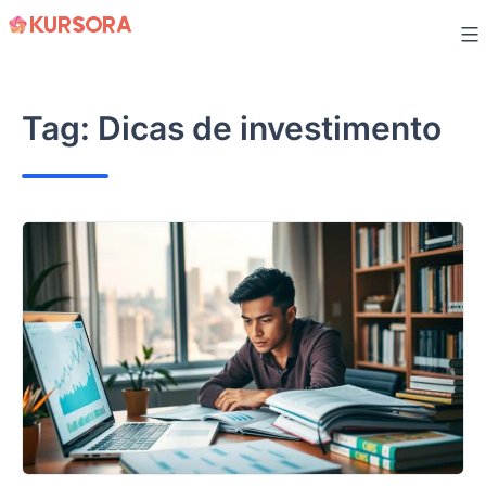
Skip
to
content
Tag:
Dicas de investimento