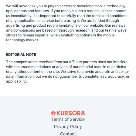
We will never ask you to pay to access or download mobile technology
applications and features. If you receive such a request, please contact
us immediately. It is important to carefully read the terms and conditions
of any application or service before using it. We are funded through
advertising and product recommendations on our website. Our reviews
and comparisons are based on thorough research, and our team always
strives to remain impartial when evaluating options in the mobile
technology market.
EDITORIAL NOTE
The compensation received from our affiliate partners does not interfere
with the recommendations or advice of our editorial team in our articles
or any other content on the site. We strive to provide accurate and up-to-
date information, but we do not guarantee its completeness, accuracy, or
applicability.
Terms of Service
Privacy Policy
Contact