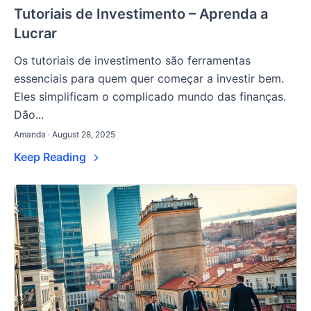
Tutoriais de Investimento – Aprenda a
Lucrar
Os tutoriais de investimento são ferramentas
essenciais para quem quer começar a investir bem.
Eles simplificam o complicado mundo das finanças.
Dão...
Amanda · August 28, 2025
Keep Reading