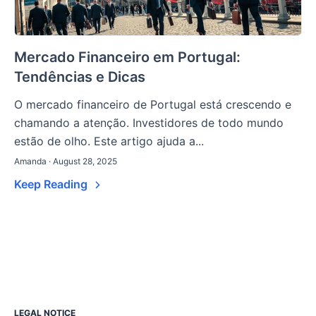
Mercado Financeiro em Portugal:
Tendências e Dicas
O mercado financeiro de Portugal está crescendo e
chamando a atenção. Investidores de todo mundo
estão de olho. Este artigo ajuda a...
Amanda · August 28, 2025
Keep Reading
LEGAL NOTICE