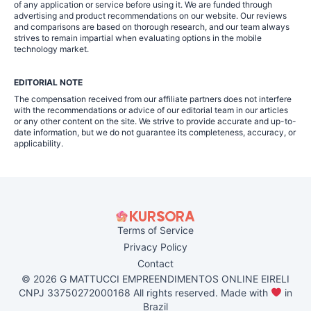
of any application or service before using it. We are funded through
advertising and product recommendations on our website. Our reviews
and comparisons are based on thorough research, and our team always
strives to remain impartial when evaluating options in the mobile
technology market.
EDITORIAL NOTE
The compensation received from our affiliate partners does not interfere
with the recommendations or advice of our editorial team in our articles
or any other content on the site. We strive to provide accurate and up-to-
date information, but we do not guarantee its completeness, accuracy, or
applicability.
Terms of Service
Privacy Policy
Contact
© 2026 G MATTUCCI EMPREENDIMENTOS ONLINE EIRELI
CNPJ 33750272000168 All rights reserved. Made with
in
Brazil