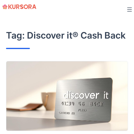
Skip
to
content
Tag:
Discover it® Cash Back