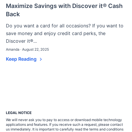
Maximize Savings with Discover it® Cash
Back
Do you want a card for all occasions? If you want to
save money and enjoy credit card perks, the
Discover it®...
Amanda · August 22, 2025
Keep Reading
LEGAL NOTICE
We will never ask you to pay to access or download mobile technology
applications and features. If you receive such a request, please contact
us immediately. It is important to carefully read the terms and conditions