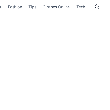
s
Fashion
Tips
Clothes Online
Tech