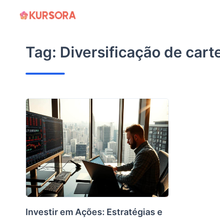
Skip
to
content
Tag:
Diversificação de cart
Investir em Ações: Estratégias e