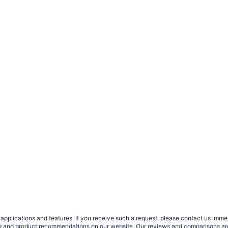
plications and features. If you receive such a request, please contact us immedia
sing and product recommendations on our website. Our reviews and comparisons ar