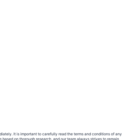
tely. It is important to carefully read the terms and conditions of any
e based on thorough research, and our team always strives to remain