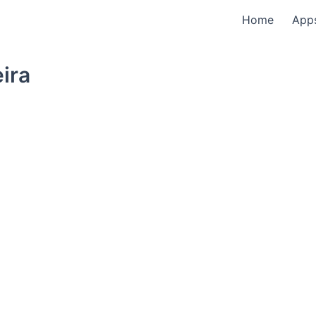
Home
App
eira