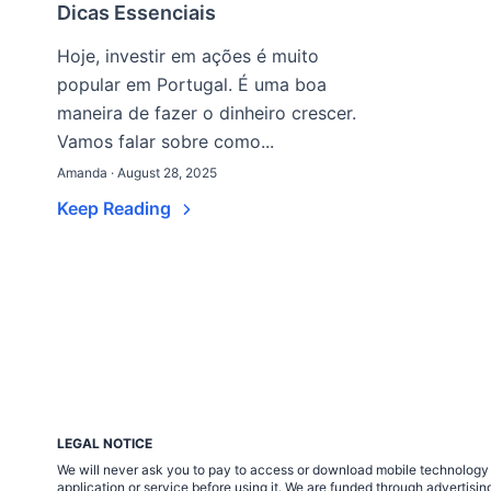
Dicas Essenciais
Hoje, investir em ações é muito
popular em Portugal. É uma boa
maneira de fazer o dinheiro crescer.
Vamos falar sobre como...
Amanda · August 28, 2025
Keep Reading
LEGAL NOTICE
We will never ask you to pay to access or download mobile technology ap
application or service before using it. We are funded through adverti