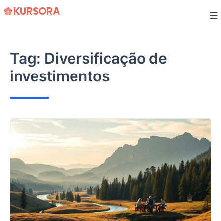
Skip
to
content
Tag:
Diversificação de
investimentos