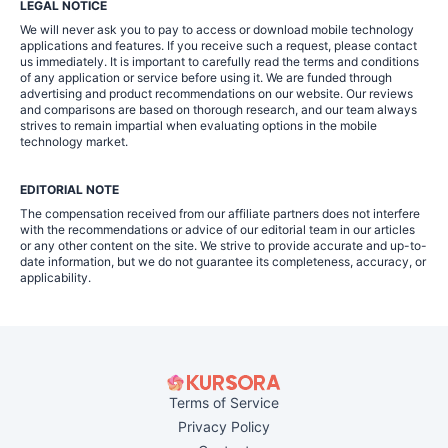
LEGAL NOTICE
We will never ask you to pay to access or download mobile technology
applications and features. If you receive such a request, please contact
us immediately. It is important to carefully read the terms and conditions
of any application or service before using it. We are funded through
advertising and product recommendations on our website. Our reviews
and comparisons are based on thorough research, and our team always
strives to remain impartial when evaluating options in the mobile
technology market.
EDITORIAL NOTE
The compensation received from our affiliate partners does not interfere
with the recommendations or advice of our editorial team in our articles
or any other content on the site. We strive to provide accurate and up-to-
date information, but we do not guarantee its completeness, accuracy, or
applicability.
Terms of Service
Privacy Policy