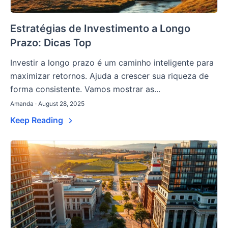
Estratégias de Investimento a Longo
Prazo: Dicas Top
Investir a longo prazo é um caminho inteligente para
maximizar retornos. Ajuda a crescer sua riqueza de
forma consistente. Vamos mostrar as...
Amanda · August 28, 2025
Keep Reading