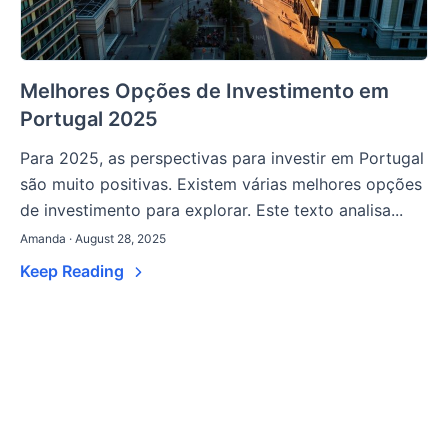
Melhores Opções de Investimento em
Portugal 2025
Para 2025, as perspectivas para investir em Portugal
são muito positivas. Existem várias melhores opções
de investimento para explorar. Este texto analisa...
Amanda · August 28, 2025
Keep Reading