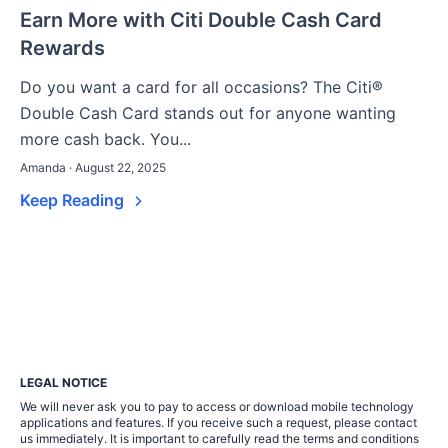
Earn More with Citi Double Cash Card
Rewards
Do you want a card for all occasions? The Citi®
Double Cash Card stands out for anyone wanting
more cash back. You...
Amanda · August 22, 2025
Keep Reading
LEGAL NOTICE
We will never ask you to pay to access or download mobile technology
applications and features. If you receive such a request, please contact
us immediately. It is important to carefully read the terms and conditions