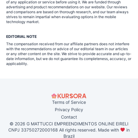
of any application or service before using it. We are funded through
advertising and product recommendations on our website. Our reviews
and comparisons are based on thorough research, and our team always
strives to remain impartial when evaluating options in the mobile
technology market.
EDITORIAL NOTE
The compensation received from our affiliate partners does not interfere
with the recommendations or advice of our editorial team in our articles
or any other content on the site. We strive to provide accurate and up-to-
date information, but we do not guarantee its completeness, accuracy, or
applicability.
Terms of Service
Privacy Policy
Contact
© 2026 G MATTUCCI EMPREENDIMENTOS ONLINE EIRELI
CNPJ 33750272000168 All rights reserved. Made with
in
Brazil