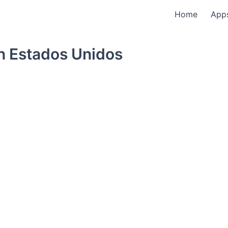
Home
App
n Estados Unidos