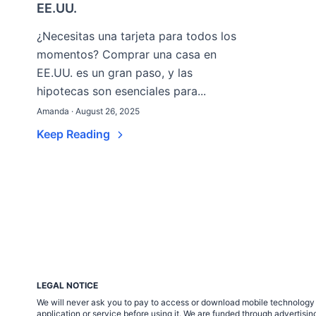
EE.UU.
¿Necesitas una tarjeta para todos los
momentos? Comprar una casa en
EE.UU. es un gran paso, y las
hipotecas son esenciales para...
Amanda · August 26, 2025
Keep Reading
LEGAL NOTICE
We will never ask you to pay to access or download mobile technology ap
application or service before using it. We are funded through adverti