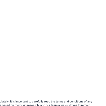
tely. It is important to carefully read the terms and conditions of any
e based on thorough research, and our team always strives to remain