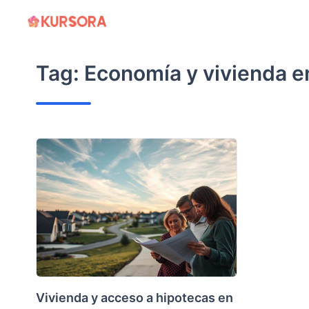
Skip
to
content
Tag:
Economía y vivienda e
Vivienda y acceso a hipotecas en