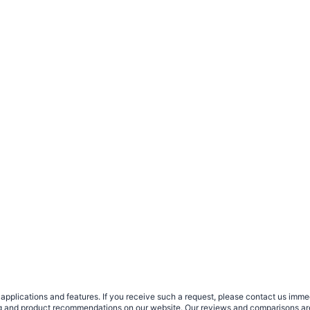
plications and features. If you receive such a request, please contact us immedia
sing and product recommendations on our website. Our reviews and comparisons ar