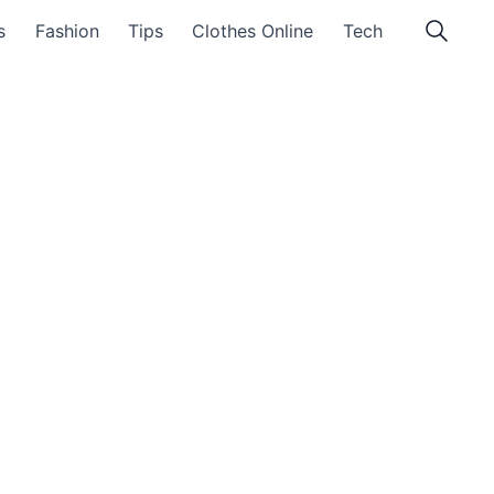
s
Fashion
Tips
Clothes Online
Tech