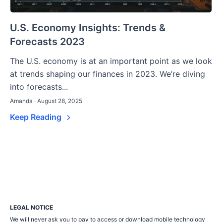
U.S. Economy Insights: Trends &
Forecasts 2023
The U.S. economy is at an important point as we look
at trends shaping our finances in 2023. We’re diving
into forecasts...
Amanda · August 28, 2025
Keep Reading
LEGAL NOTICE
We will never ask you to pay to access or download mobile technology