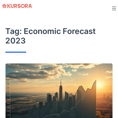
Skip
to
content
Tag:
Economic Forecast
2023