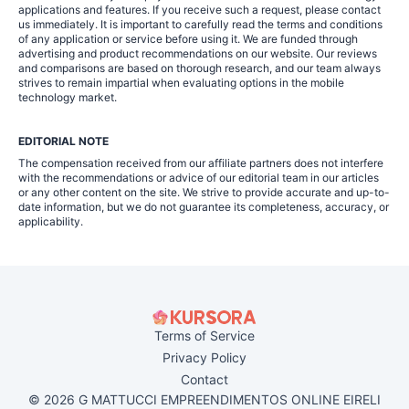
applications and features. If you receive such a request, please contact
us immediately. It is important to carefully read the terms and conditions
of any application or service before using it. We are funded through
advertising and product recommendations on our website. Our reviews
and comparisons are based on thorough research, and our team always
strives to remain impartial when evaluating options in the mobile
technology market.
EDITORIAL NOTE
The compensation received from our affiliate partners does not interfere
with the recommendations or advice of our editorial team in our articles
or any other content on the site. We strive to provide accurate and up-to-
date information, but we do not guarantee its completeness, accuracy, or
applicability.
Terms of Service
Privacy Policy
Contact
© 2026 G MATTUCCI EMPREENDIMENTOS ONLINE EIRELI