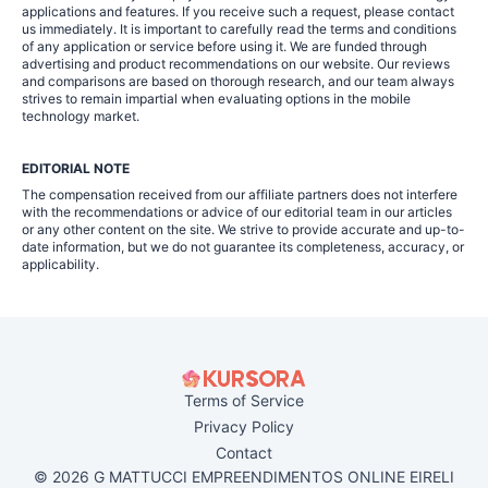
applications and features. If you receive such a request, please contact
us immediately. It is important to carefully read the terms and conditions
of any application or service before using it. We are funded through
advertising and product recommendations on our website. Our reviews
and comparisons are based on thorough research, and our team always
strives to remain impartial when evaluating options in the mobile
technology market.
EDITORIAL NOTE
The compensation received from our affiliate partners does not interfere
with the recommendations or advice of our editorial team in our articles
or any other content on the site. We strive to provide accurate and up-to-
date information, but we do not guarantee its completeness, accuracy, or
applicability.
Terms of Service
Privacy Policy
Contact
© 2026 G MATTUCCI EMPREENDIMENTOS ONLINE EIRELI