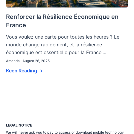
Renforcer la Résilience Économique en
France
Vous voulez une carte pour toutes les heures ? Le
monde change rapidement, et la résilience
économique est essentielle pour la France....
Amanda · August 26, 2025
Keep Reading
LEGAL NOTICE
We will never ask you to pay to access or download mobile technology