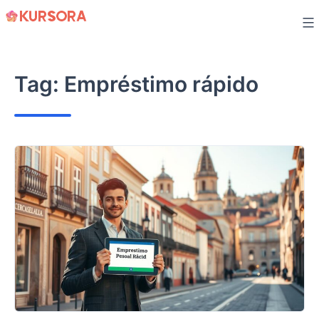
Skip
to
content
Tag:
Empréstimo rápido