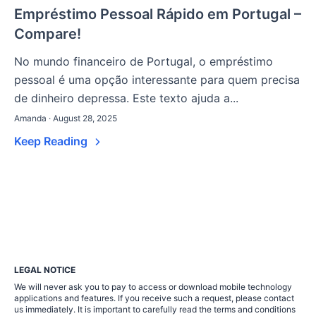
Empréstimo Pessoal Rápido em Portugal –
Compare!
No mundo financeiro de Portugal, o empréstimo
pessoal é uma opção interessante para quem precisa
de dinheiro depressa. Este texto ajuda a...
Amanda · August 28, 2025
Keep Reading
LEGAL NOTICE
We will never ask you to pay to access or download mobile technology
applications and features. If you receive such a request, please contact
us immediately. It is important to carefully read the terms and conditions