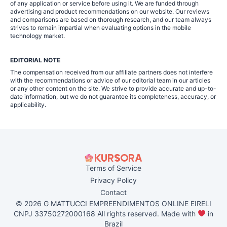
of any application or service before using it. We are funded through
advertising and product recommendations on our website. Our reviews
and comparisons are based on thorough research, and our team always
strives to remain impartial when evaluating options in the mobile
technology market.
EDITORIAL NOTE
The compensation received from our affiliate partners does not interfere
with the recommendations or advice of our editorial team in our articles
or any other content on the site. We strive to provide accurate and up-to-
date information, but we do not guarantee its completeness, accuracy, or
applicability.
Terms of Service
Privacy Policy
Contact
© 2026 G MATTUCCI EMPREENDIMENTOS ONLINE EIRELI
CNPJ 33750272000168 All rights reserved. Made with
in
Brazil