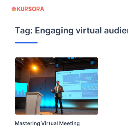
Skip
to
content
Tag:
Engaging virtual audi
Mastering Virtual Meeting