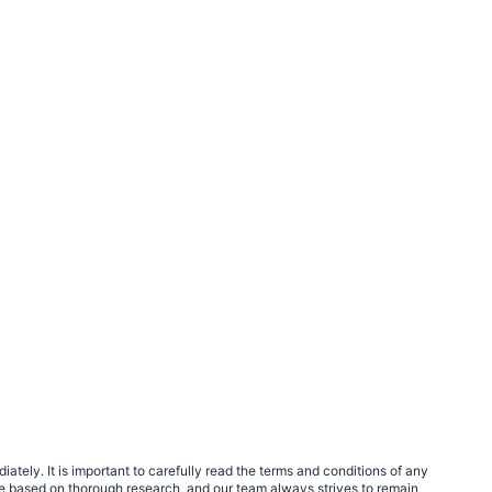
tely. It is important to carefully read the terms and conditions of any
e based on thorough research, and our team always strives to remain