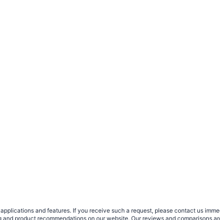
plications and features. If you receive such a request, please contact us immedia
sing and product recommendations on our website. Our reviews and comparisons ar