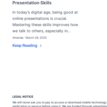
Presentation Skills
In today’s digital age, being good at
online presentations is crucial.
Mastering these skills improves how
we talk to others, especially in...
Amanda · March 29, 2025
Keep Reading
LEGAL NOTICE
We will never ask you to pay to access or download mobile technology ap
application or service before using it. We are funded through adverti