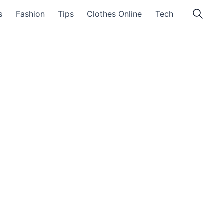
s
Fashion
Tips
Clothes Online
Tech