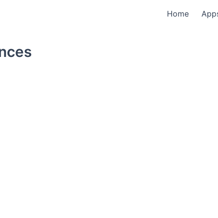
Home
App
ences