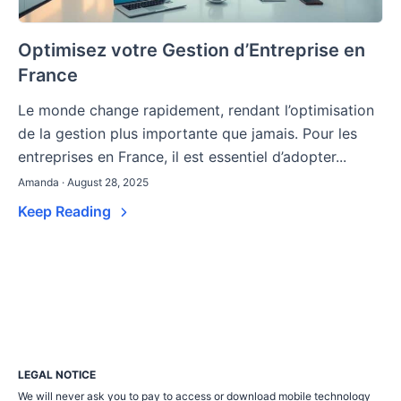
Optimisez votre Gestion d’Entreprise en
France
Le monde change rapidement, rendant l’optimisation
de la gestion plus importante que jamais. Pour les
entreprises en France, il est essentiel d’adopter...
Amanda · August 28, 2025
Keep Reading
LEGAL NOTICE
We will never ask you to pay to access or download mobile technology