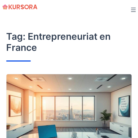
Skip
to
content
Tag:
Entrepreneuriat en
France