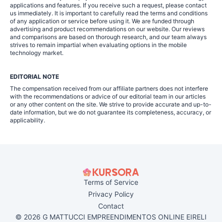
applications and features. If you receive such a request, please contact
us immediately. It is important to carefully read the terms and conditions
of any application or service before using it. We are funded through
advertising and product recommendations on our website. Our reviews
and comparisons are based on thorough research, and our team always
strives to remain impartial when evaluating options in the mobile
technology market.
EDITORIAL NOTE
The compensation received from our affiliate partners does not interfere
with the recommendations or advice of our editorial team in our articles
or any other content on the site. We strive to provide accurate and up-to-
date information, but we do not guarantee its completeness, accuracy, or
applicability.
Terms of Service
Privacy Policy
Contact
© 2026 G MATTUCCI EMPREENDIMENTOS ONLINE EIRELI