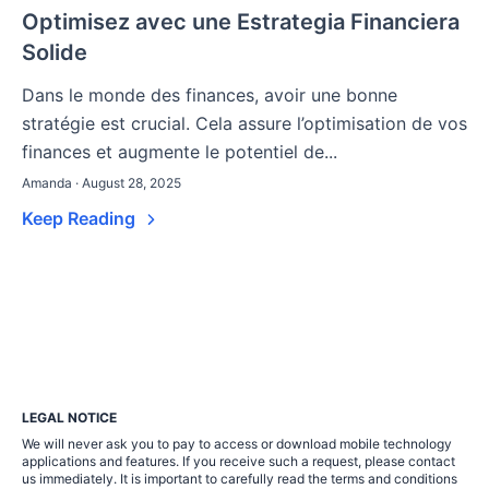
Optimisez avec une Estrategia Financiera
Solide
Dans le monde des finances, avoir une bonne
stratégie est crucial. Cela assure l’optimisation de vos
finances et augmente le potentiel de...
Amanda · August 28, 2025
Keep Reading
LEGAL NOTICE
We will never ask you to pay to access or download mobile technology
applications and features. If you receive such a request, please contact
us immediately. It is important to carefully read the terms and conditions