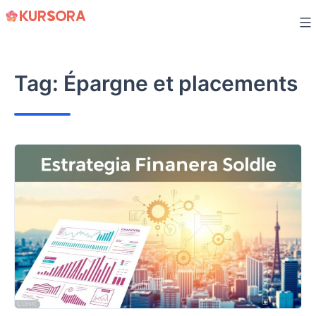
Skip
to
content
Tag:
Épargne et placements