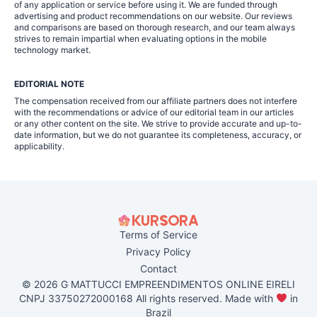
of any application or service before using it. We are funded through
advertising and product recommendations on our website. Our reviews
and comparisons are based on thorough research, and our team always
strives to remain impartial when evaluating options in the mobile
technology market.
EDITORIAL NOTE
The compensation received from our affiliate partners does not interfere
with the recommendations or advice of our editorial team in our articles
or any other content on the site. We strive to provide accurate and up-to-
date information, but we do not guarantee its completeness, accuracy, or
applicability.
Terms of Service
Privacy Policy
Contact
© 2026 G MATTUCCI EMPREENDIMENTOS ONLINE EIRELI
CNPJ 33750272000168 All rights reserved. Made with
in
Brazil