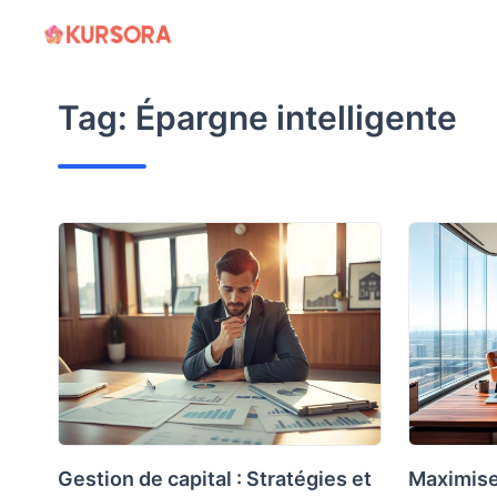
Skip
to
content
Tag:
Épargne intelligente
Gestion de capital : Stratégies et
Maximise