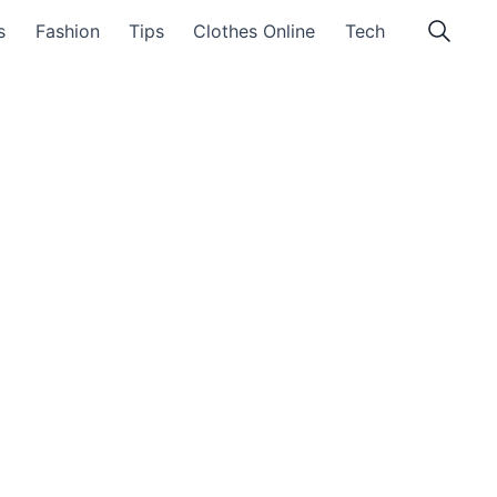
s
Fashion
Tips
Clothes Online
Tech