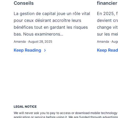
Conseils
financie
La gestion de capital joue un rôle vital
En 2025, fa
pour ceux désirant accroître leurs
devient cr
bénéfices tout en gardant les risques
change vit
bas. Nous examinerons...
sur les mei
Amanda · August 28, 2025
Amanda · Augu
Keep Reading
Keep Rea
LEGAL NOTICE
We will never ask you to pay to access or download mobile technology ap
application or service before using it. We are funded through adverti