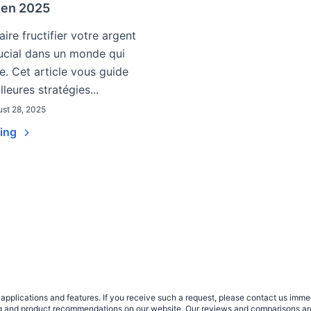
r en 2025
ire fructifier votre argent
ucial dans un monde qui
e. Cet article vous guide
lleures stratégies...
st 28, 2025
ding
plications and features. If you receive such a request, please contact us immedia
sing and product recommendations on our website. Our reviews and comparisons ar