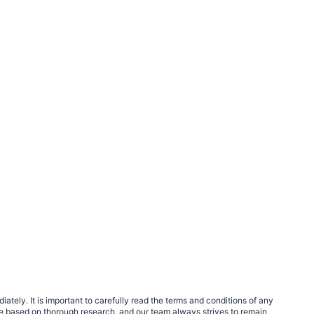
tely. It is important to carefully read the terms and conditions of any
e based on thorough research, and our team always strives to remain