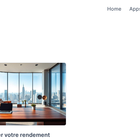
Home
App
r votre rendement