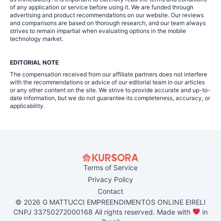
of any application or service before using it. We are funded through
advertising and product recommendations on our website. Our reviews
and comparisons are based on thorough research, and our team always
strives to remain impartial when evaluating options in the mobile
technology market.
EDITORIAL NOTE
The compensation received from our affiliate partners does not interfere
with the recommendations or advice of our editorial team in our articles
or any other content on the site. We strive to provide accurate and up-to-
date information, but we do not guarantee its completeness, accuracy, or
applicability.
Terms of Service
Privacy Policy
Contact
© 2026 G MATTUCCI EMPREENDIMENTOS ONLINE EIRELI
CNPJ 33750272000168 All rights reserved. Made with
in