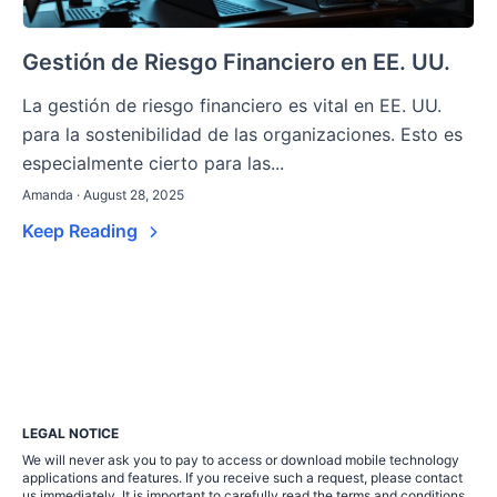
Gestión de Riesgo Financiero en EE. UU.
La gestión de riesgo financiero es vital en EE. UU.
para la sostenibilidad de las organizaciones. Esto es
especialmente cierto para las...
Amanda · August 28, 2025
Keep Reading
LEGAL NOTICE
We will never ask you to pay to access or download mobile technology
applications and features. If you receive such a request, please contact
us immediately. It is important to carefully read the terms and conditions