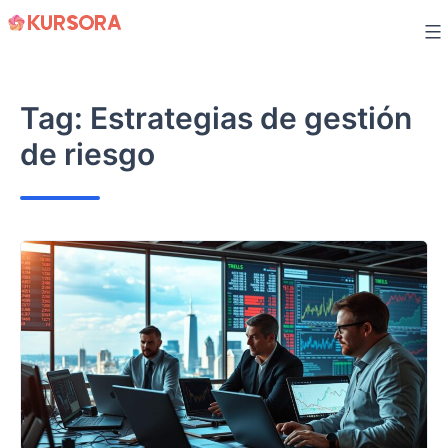
Skip
to
content
Tag:
Estrategias de gestión
de riesgo