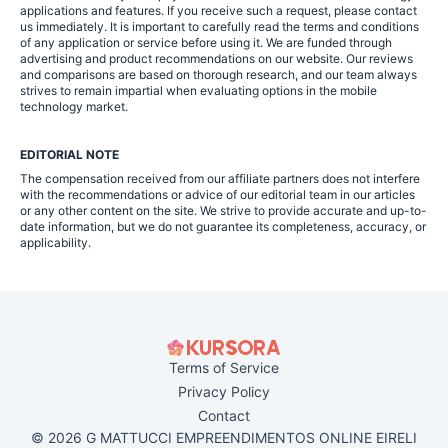
applications and features. If you receive such a request, please contact
us immediately. It is important to carefully read the terms and conditions
of any application or service before using it. We are funded through
advertising and product recommendations on our website. Our reviews
and comparisons are based on thorough research, and our team always
strives to remain impartial when evaluating options in the mobile
technology market.
EDITORIAL NOTE
The compensation received from our affiliate partners does not interfere
with the recommendations or advice of our editorial team in our articles
or any other content on the site. We strive to provide accurate and up-to-
date information, but we do not guarantee its completeness, accuracy, or
applicability.
Terms of Service
Privacy Policy
Contact
© 2026 G MATTUCCI EMPREENDIMENTOS ONLINE EIRELI