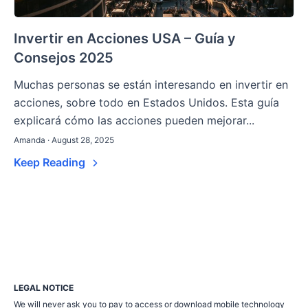
Invertir en Acciones USA – Guía y
Consejos 2025
Muchas personas se están interesando en invertir en
acciones, sobre todo en Estados Unidos. Esta guía
explicará cómo las acciones pueden mejorar...
Amanda · August 28, 2025
Keep Reading
LEGAL NOTICE
We will never ask you to pay to access or download mobile technology