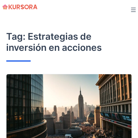
Skip
to
content
Tag:
Estrategias de
inversión en acciones