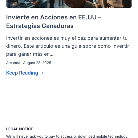
Invierte en Acciones en EE.UU –
Estrategias Ganadoras
Invertir en acciones es muy eficaz para aumentar tu
dinero. Este artículo es una guía sobre cómo invertir
para ganar más en...
Amanda · August 28, 2025
Keep Reading
LEGAL NOTICE
We will never ask you to pay to access or download mobile technology