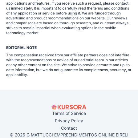
applications and features. If you receive such a request, please contact
us immediately. It is important to carefully read the terms and conditions
of any application or service before using it. We are funded through
advertising and product recommendations on our website. Our reviews
and comparisons are based on thorough research, and our team always
strives to remain impartial when evaluating options in the mobile
technology market.
EDITORIAL NOTE
The compensation received from our affiliate partners does not interfere
with the recommendations or advice of our editorial team in our articles
or any other content on the site. We strive to provide accurate and up-to-
date information, but we do not guarantee its completeness, accuracy, or
applicability.
Terms of Service
Privacy Policy
Contact
© 2026 G MATTUCCI EMPREENDIMENTOS ONLINE EIRELI