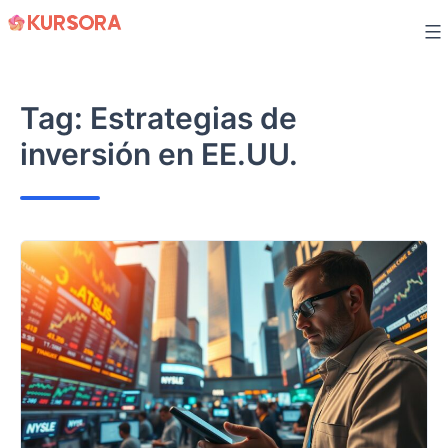
Skip
to
content
Tag:
Estrategias de
inversión en EE.UU.