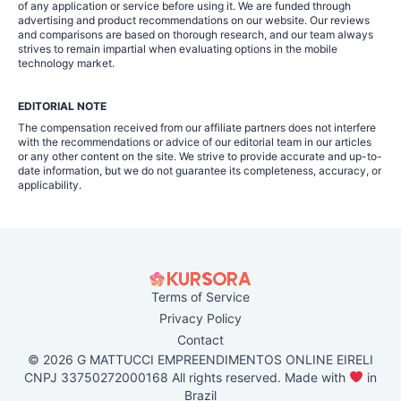
of any application or service before using it. We are funded through
advertising and product recommendations on our website. Our reviews
and comparisons are based on thorough research, and our team always
strives to remain impartial when evaluating options in the mobile
technology market.
EDITORIAL NOTE
The compensation received from our affiliate partners does not interfere
with the recommendations or advice of our editorial team in our articles
or any other content on the site. We strive to provide accurate and up-to-
date information, but we do not guarantee its completeness, accuracy, or
applicability.
Terms of Service
Privacy Policy
Contact
© 2026 G MATTUCCI EMPREENDIMENTOS ONLINE EIRELI
CNPJ 33750272000168 All rights reserved. Made with
in
Brazil