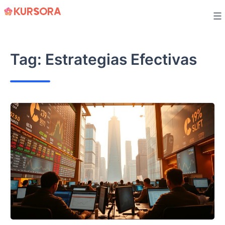
Skip
to
content
Tag:
Estrategias Efectivas