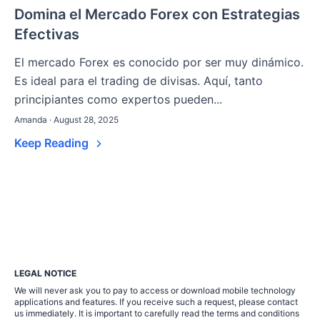
Domina el Mercado Forex con Estrategias
Efectivas
El mercado Forex es conocido por ser muy dinámico.
Es ideal para el trading de divisas. Aquí, tanto
principiantes como expertos pueden...
Amanda · August 28, 2025
Keep Reading
LEGAL NOTICE
We will never ask you to pay to access or download mobile technology
applications and features. If you receive such a request, please contact
us immediately. It is important to carefully read the terms and conditions