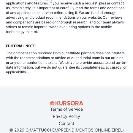
applications and features. If you receive such a request, please contact
us immediately. It is important to carefully read the terms and conditions
of any application or service before using it. We are funded through
advertising and product recommendations on our website. Our reviews
and comparisons are based on thorough research, and our team always
strives to remain impartial when evaluating options in the mobile
technology market.
EDITORIAL NOTE
The compensation received from our affiliate partners does not interfere
with the recommendations or advice of our editorial team in our articles
or any other content on the site. We strive to provide accurate and up-to-
date information, but we do not guarantee its completeness, accuracy, or
applicability.
Terms of Service
Privacy Policy
Contact
© 2026 G MATTUCCI EMPREENDIMENTOS ONLINE EIRELI