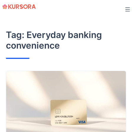
Skip
to
content
Tag:
Everyday banking
convenience