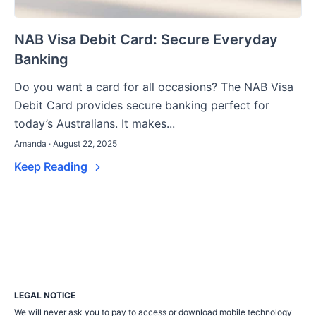
NAB Visa Debit Card: Secure Everyday
Banking
Do you want a card for all occasions? The NAB Visa
Debit Card provides secure banking perfect for
today’s Australians. It makes...
Amanda · August 22, 2025
Keep Reading
LEGAL NOTICE
We will never ask you to pay to access or download mobile technology