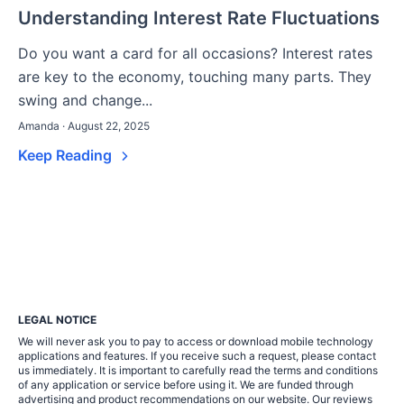
Understanding Interest Rate Fluctuations
Do you want a card for all occasions? Interest rates
are key to the economy, touching many parts. They
swing and change...
Amanda · August 22, 2025
Keep Reading
LEGAL NOTICE
We will never ask you to pay to access or download mobile technology
applications and features. If you receive such a request, please contact
us immediately. It is important to carefully read the terms and conditions
of any application or service before using it. We are funded through
advertising and product recommendations on our website. Our reviews