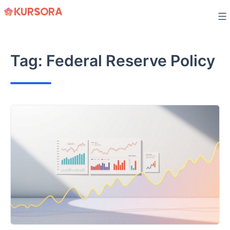
Skip
to
content
Tag:
Federal Reserve Policy