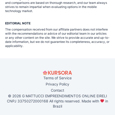
and comparisons are based on thorough research, and our team always
strives to remain impartial when evaluating options in the mobile
technology market.
EDITORIAL NOTE
The compensation received from our affiliate partners does not interfere
with the recommendations or advice of our editorial team in our articles
or any other content on the site. We strive to provide accurate and up-to-
date information, but we do not guarantee its completeness, accuracy, or
applicability.
Terms of Service
Privacy Policy
Contact
© 2026 G MATTUCCI EMPREENDIMENTOS ONLINE EIRELI
CNPJ 33750272000168 All rights reserved. Made with
in
Brazil