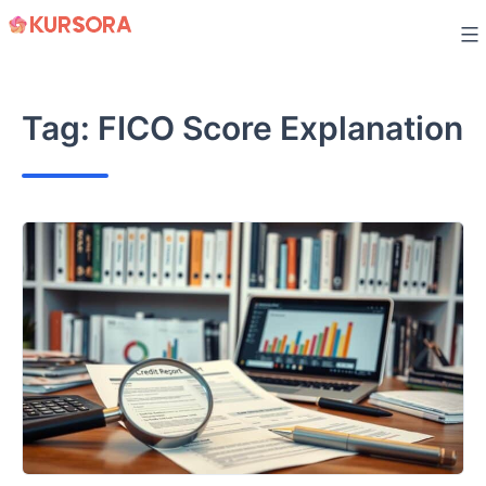
Skip
to
content
Tag:
FICO Score Explanation