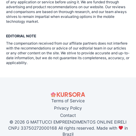
of any application or service before using it. We are funded through
advertising and product recommendations on our website. Our reviews
and comparisons are based on thorough research, and our team always
strives to remain impartial when evaluating options in the mobile
technology market.
EDITORIAL NOTE
The compensation received from our affiliate partners does not interfere
with the recommendations or advice of our editorial team in our articles
or any other content on the site. We strive to provide accurate and up-to-
date information, but we do not guarantee its completeness, accuracy, or
applicability.
Terms of Service
Privacy Policy
Contact
© 2026 G MATTUCCI EMPREENDIMENTOS ONLINE EIRELI
CNPJ 33750272000168 All rights reserved. Made with
in
Brazil