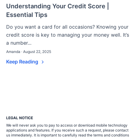
Understanding Your Credit Score |
Essential Tips
Do you want a card for all occasions? Knowing your
credit score is key to managing your money well. It’s
a number...
Amanda · August 22, 2025
Keep Reading
LEGAL NOTICE
We will never ask you to pay to access or download mobile technology
applications and features. If you receive such a request, please contact
us immediately. It is important to carefully read the terms and conditions