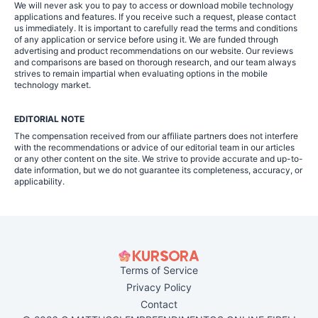
We will never ask you to pay to access or download mobile technology
applications and features. If you receive such a request, please contact
us immediately. It is important to carefully read the terms and conditions
of any application or service before using it. We are funded through
advertising and product recommendations on our website. Our reviews
and comparisons are based on thorough research, and our team always
strives to remain impartial when evaluating options in the mobile
technology market.
EDITORIAL NOTE
The compensation received from our affiliate partners does not interfere
with the recommendations or advice of our editorial team in our articles
or any other content on the site. We strive to provide accurate and up-to-
date information, but we do not guarantee its completeness, accuracy, or
applicability.
Terms of Service
Privacy Policy
Contact