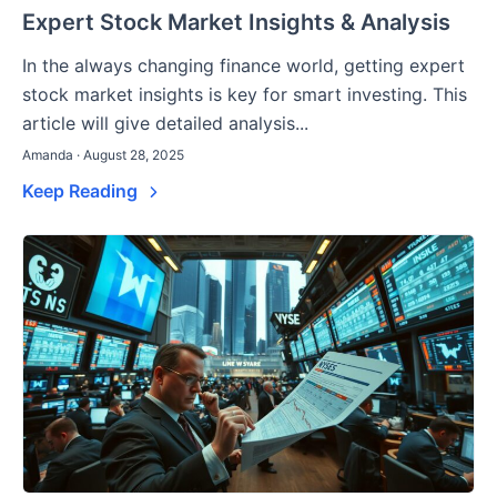
Expert Stock Market Insights & Analysis
In the always changing finance world, getting expert
stock market insights is key for smart investing. This
article will give detailed analysis...
Amanda · August 28, 2025
Keep Reading