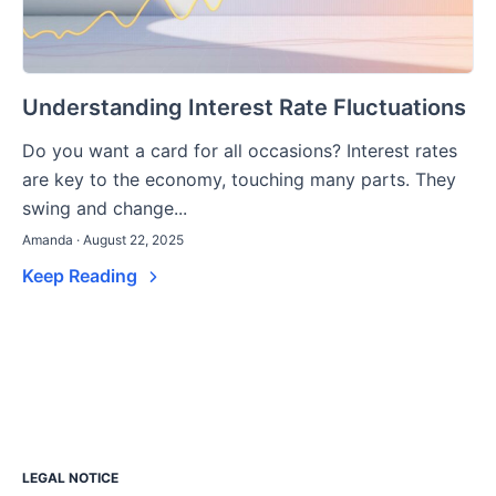
Understanding Interest Rate Fluctuations
Do you want a card for all occasions? Interest rates
are key to the economy, touching many parts. They
swing and change...
Amanda · August 22, 2025
Keep Reading
LEGAL NOTICE