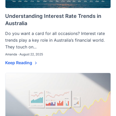
Understanding Interest Rate Trends in
Australia
Do you want a card for all occasions? Interest rate
trends play a key role in Australia’s financial world.
They touch on...
Amanda · August 22, 2025
Keep Reading