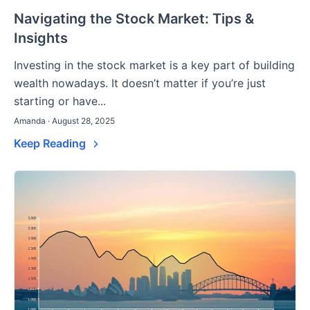
Navigating the Stock Market: Tips &
Insights
Investing in the stock market is a key part of building
wealth nowadays. It doesn’t matter if you’re just
starting or have...
Amanda · August 28, 2025
Keep Reading