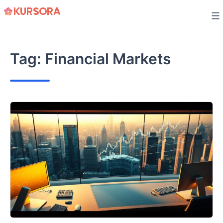
Skip
to
content
Tag:
Financial Markets